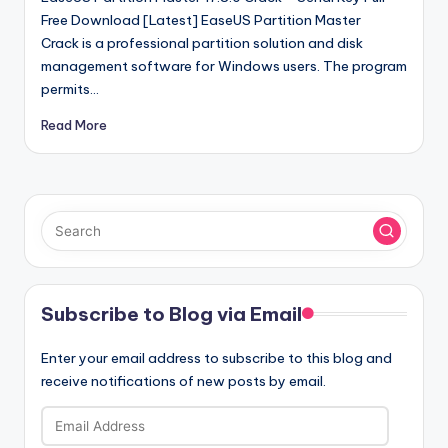
Free Download [Latest] EaseUS Partition Master
Crack is a professional partition solution and disk
management software for Windows users. The program
permits…
Read More
Subscribe to Blog via Email
Enter your email address to subscribe to this blog and
receive notifications of new posts by email.
Email
Address