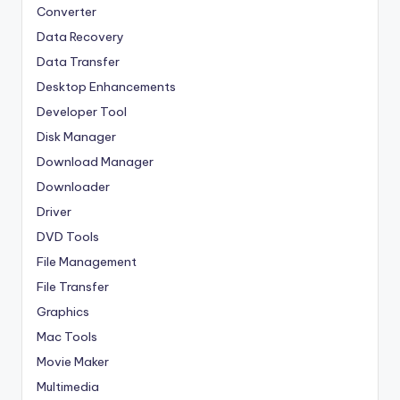
Converter
Data Recovery
Data Transfer
Desktop Enhancements
Developer Tool
Disk Manager
Download Manager
Downloader
Driver
DVD Tools
File Management
File Transfer
Graphics
Mac Tools
Movie Maker
Multimedia