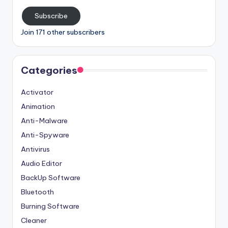
Subscribe
Join 171 other subscribers
Categories
Activator
Animation
Anti-Malware
Anti-Spyware
Antivirus
Audio Editor
BackUp Software
Bluetooth
Burning Software
Cleaner