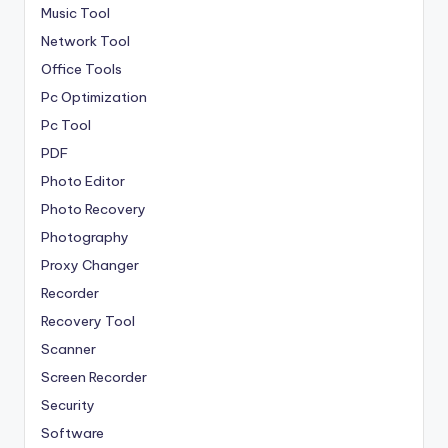
Music Tool
Network Tool
Office Tools
Pc Optimization
Pc Tool
PDF
Photo Editor
Photo Recovery
Photography
Proxy Changer
Recorder
Recovery Tool
Scanner
Screen Recorder
Security
Software