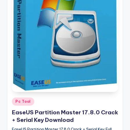
u
ll
V
e
r
si
o
n
Posted
Pc Tool
in
EaseUS Partition Master 17.8.0 Crack
+ Serial Key Download
EaseUS Partition Master 17.8.0 Crack + Serial Key Full