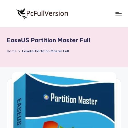
Skip
to
P
PC
content
Software
c
Free
EaseUS Partition Master Full
S
Download
Full
o
Home
EaseUS Partition Master Full
Version
f
t
w
a
r
e
F