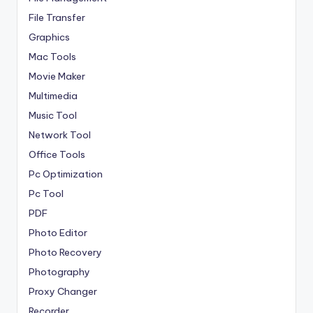
File Transfer
Graphics
Mac Tools
Movie Maker
Multimedia
Music Tool
Network Tool
Office Tools
Pc Optimization
Pc Tool
PDF
Photo Editor
Photo Recovery
Photography
Proxy Changer
Recorder