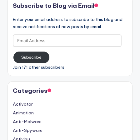
Subscribe to Blog via Email
Enter your email address to subscribe to this blog and
receive notifications of new posts by email.
Email
Address
Subscribe
Join 171 other subscribers
Categories
Activator
Animation
Anti-Malware
Anti-Spyware
Antivirus