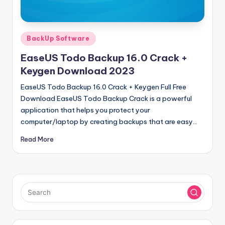
u
ll
V
Posted
BackUp Software
e
in
EaseUS Todo Backup 16.0 Crack +
r
Keygen Download 2023
si
EaseUS Todo Backup 16.0 Crack + Keygen Full Free
o
Download EaseUS Todo Backup Crack is a powerful
application that helps you protect your
n
computer/laptop by creating backups that are easy…
Read More