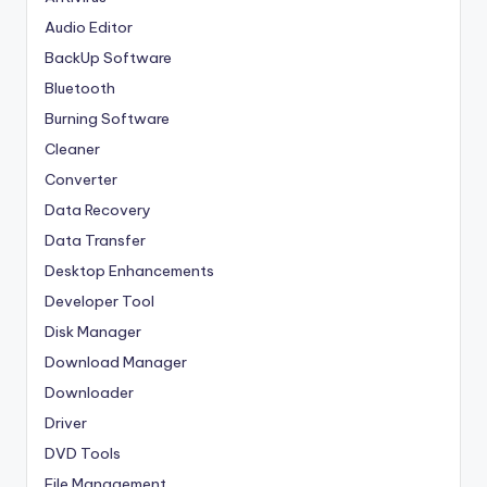
Audio Editor
BackUp Software
Bluetooth
Burning Software
Cleaner
Converter
Data Recovery
Data Transfer
Desktop Enhancements
Developer Tool
Disk Manager
Download Manager
Downloader
Driver
DVD Tools
File Management