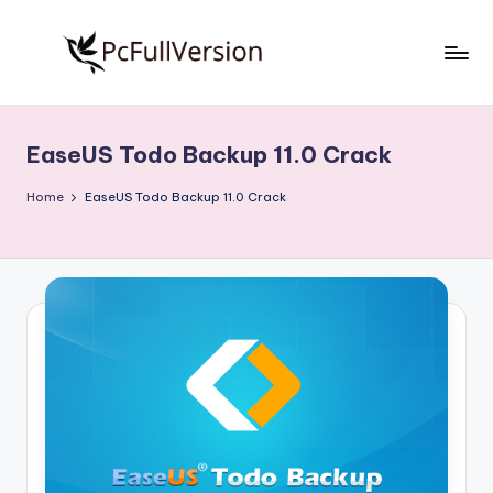
Skip
to
P
PC
content
Software
c
Free
EaseUS Todo Backup 11.0 Crack
S
Download
Full
o
Home
EaseUS Todo Backup 11.0 Crack
Version
f
t
w
a
r
e
F