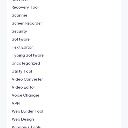
Recovery Tool
Scanner
Screen Recorder
Security
Software
Text Editor
Typing Software
Uncategorized
Utility Tool
Video Converter
Video Editor
Voice Changer
VPN
Web Builder Tool
Web Design
Windows Tools