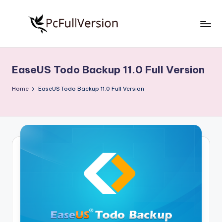
Skip
to
P
PC
content
Software
c
Free
EaseUS Todo Backup 11.0 Full Version
S
Download
Full
o
Home
EaseUS Todo Backup 11.0 Full Version
Version
f
t
w
a
r
e
F