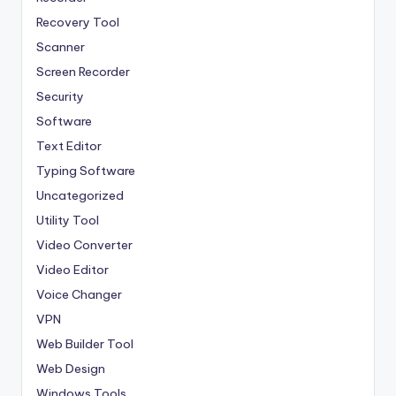
Recovery Tool
Scanner
Screen Recorder
Security
Software
Text Editor
Typing Software
Uncategorized
Utility Tool
Video Converter
Video Editor
Voice Changer
VPN
Web Builder Tool
Web Design
Windows Tools