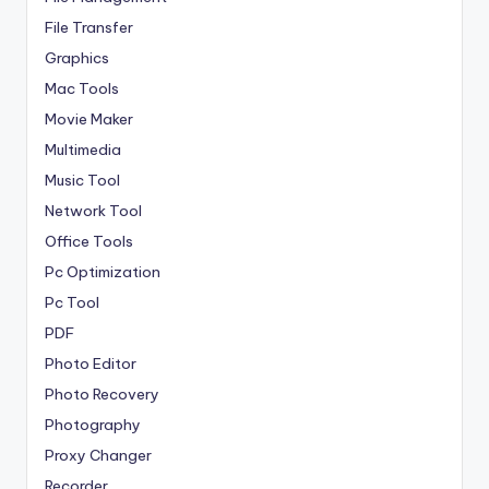
File Transfer
Graphics
Mac Tools
Movie Maker
Multimedia
Music Tool
Network Tool
Office Tools
Pc Optimization
Pc Tool
PDF
Photo Editor
Photo Recovery
Photography
Proxy Changer
Recorder