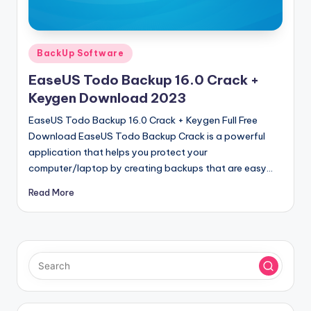
u
ll
V
Posted
BackUp Software
e
in
EaseUS Todo Backup 16.0 Crack +
r
Keygen Download 2023
si
EaseUS Todo Backup 16.0 Crack + Keygen Full Free
o
Download EaseUS Todo Backup Crack is a powerful
application that helps you protect your
n
computer/laptop by creating backups that are easy…
Read More