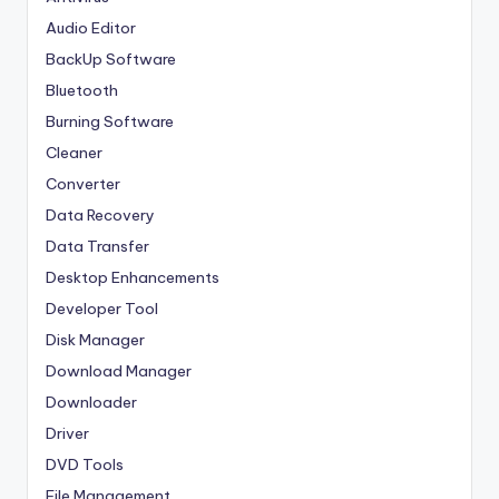
Audio Editor
BackUp Software
Bluetooth
Burning Software
Cleaner
Converter
Data Recovery
Data Transfer
Desktop Enhancements
Developer Tool
Disk Manager
Download Manager
Downloader
Driver
DVD Tools
File Management