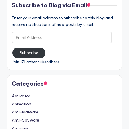
Subscribe to Blog via Email
Enter your email address to subscribe to this blog and
receive notifications of new posts by email.
Email
Address
Subscribe
Join 171 other subscribers
Categories
Activator
Animation
Anti-Malware
Anti-Spyware
Antivirus