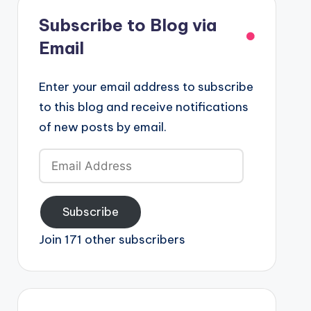
Subscribe to Blog via
Email
Enter your email address to subscribe
to this blog and receive notifications
of new posts by email.
Email
Address
Subscribe
Join 171 other subscribers