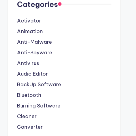
Categories
Activator
Animation
Anti-Malware
Anti-Spyware
Antivirus
Audio Editor
BackUp Software
Bluetooth
Burning Software
Cleaner
Converter