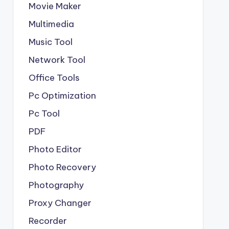
Movie Maker
Multimedia
Music Tool
Network Tool
Office Tools
Pc Optimization
Pc Tool
PDF
Photo Editor
Photo Recovery
Photography
Proxy Changer
Recorder