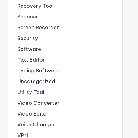
Recovery Tool
Scanner
Screen Recorder
Security
Software
Text Editor
Typing Software
Uncategorized
Utility Tool
Video Converter
Video Editor
Voice Changer
VPN