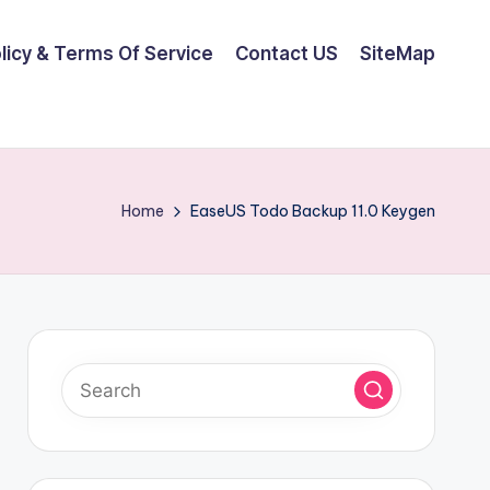
olicy & Terms Of Service
Contact US
SiteMap
Home
EaseUS Todo Backup 11.0 Keygen