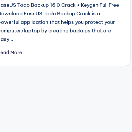
EaseUS Todo Backup 16.0 Crack + Keygen Full Free
Download EaseUS Todo Backup Crack is a
powerful application that helps you protect your
computer/laptop by creating backups that are
easy…
Read More