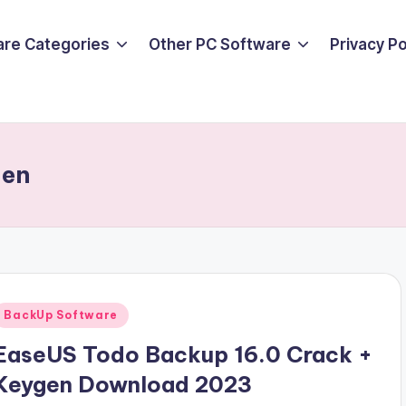
are Categories
Other PC Software
Privacy P
gen
Posted
BackUp Software
n
EaseUS Todo Backup 16.0 Crack +
Keygen Download 2023