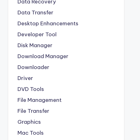
Data Recovery
Data Transfer
Desktop Enhancements
Developer Tool
Disk Manager
Download Manager
Downloader
Driver
DVD Tools
File Management
File Transfer
Graphics
Mac Tools