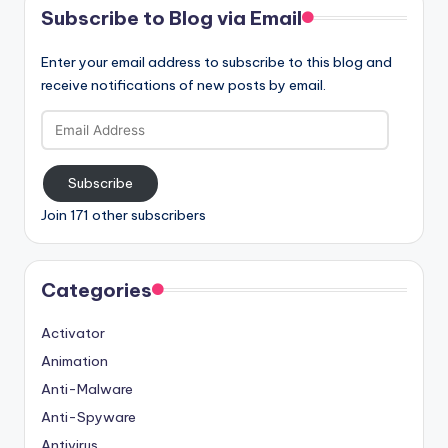
Subscribe to Blog via Email
Enter your email address to subscribe to this blog and
receive notifications of new posts by email.
Email
Address
Subscribe
Join 171 other subscribers
Categories
Activator
Animation
Anti-Malware
Anti-Spyware
Antivirus