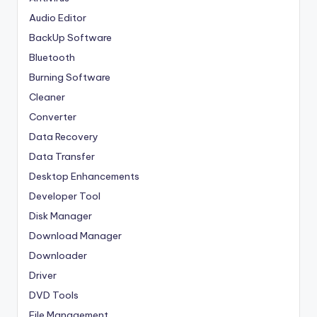
Audio Editor
BackUp Software
Bluetooth
Burning Software
Cleaner
Converter
Data Recovery
Data Transfer
Desktop Enhancements
Developer Tool
Disk Manager
Download Manager
Downloader
Driver
DVD Tools
File Management