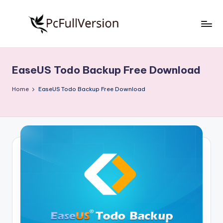
Skip
to
P
PC
content
Software
c
Free
EaseUS Todo Backup Free Download
S
Download
Full
o
Home
EaseUS Todo Backup Free Download
Version
f
t
w
a
r
e
F