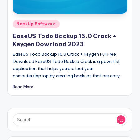
u
ll
V
Posted
BackUp Software
e
in
EaseUS Todo Backup 16.0 Crack +
r
Keygen Download 2023
si
EaseUS Todo Backup 16.0 Crack + Keygen Full Free
o
Download EaseUS Todo Backup Crack is a powerful
application that helps you protect your
n
computer/laptop by creating backups that are easy…
Read More