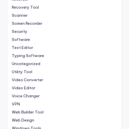
Recovery Tool
Scanner
Screen Recorder
Security
Software
Text Editor
Typing Software
Uncategorized
Utility Tool
Video Converter
Video Editor
Voice Changer
VPN
Web Builder Tool
Web Design
Windows Tools