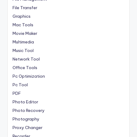
File Transfer
Graphics
Mac Tools
Movie Maker
Multimedia
Music Tool
Network Tool
Office Tools
Pc Optimization
Pc Tool
PDF
Photo Editor
Photo Recovery
Photography
Proxy Changer
Recorder