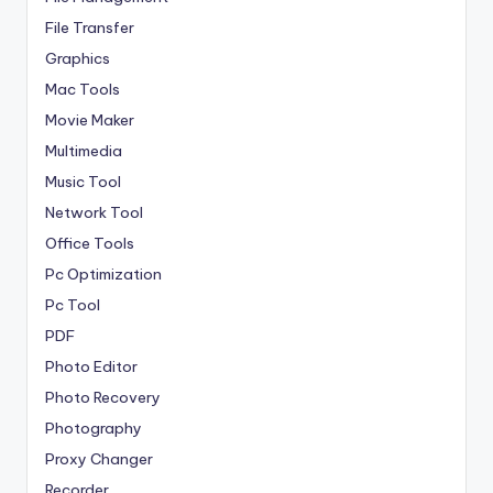
File Transfer
Graphics
Mac Tools
Movie Maker
Multimedia
Music Tool
Network Tool
Office Tools
Pc Optimization
Pc Tool
PDF
Photo Editor
Photo Recovery
Photography
Proxy Changer
Recorder