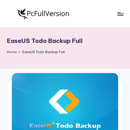
Skip
to
P
PC
content
Software
c
Free
EaseUS Todo Backup Full
S
Download
Full
o
Home
EaseUS Todo Backup Full
Version
f
t
w
a
r
e
F