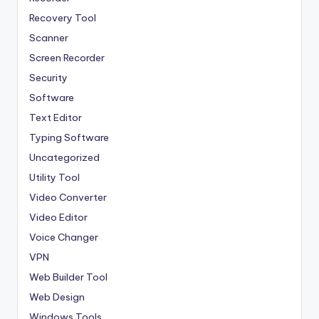
Recovery Tool
Scanner
Screen Recorder
Security
Software
Text Editor
Typing Software
Uncategorized
Utility Tool
Video Converter
Video Editor
Voice Changer
VPN
Web Builder Tool
Web Design
Windows Tools