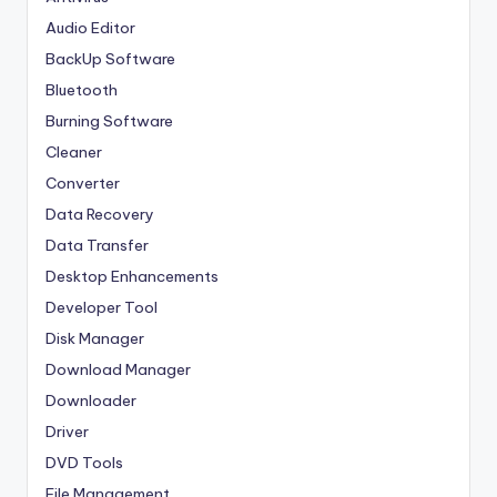
Audio Editor
BackUp Software
Bluetooth
Burning Software
Cleaner
Converter
Data Recovery
Data Transfer
Desktop Enhancements
Developer Tool
Disk Manager
Download Manager
Downloader
Driver
DVD Tools
File Management