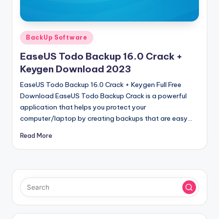
u
ll
V
Posted
BackUp Software
e
in
EaseUS Todo Backup 16.0 Crack +
r
Keygen Download 2023
si
EaseUS Todo Backup 16.0 Crack + Keygen Full Free
o
Download EaseUS Todo Backup Crack is a powerful
application that helps you protect your
n
computer/laptop by creating backups that are easy…
Read More