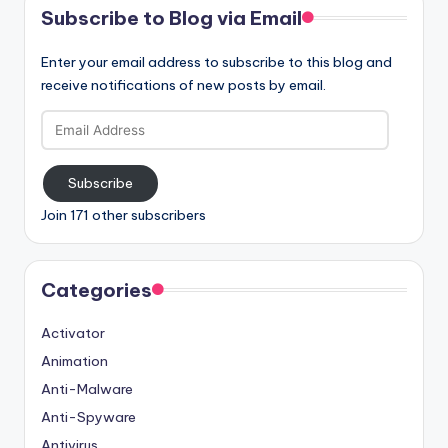
Subscribe to Blog via Email
Enter your email address to subscribe to this blog and
receive notifications of new posts by email.
Email
Address
Subscribe
Join 171 other subscribers
Categories
Activator
Animation
Anti-Malware
Anti-Spyware
Antivirus