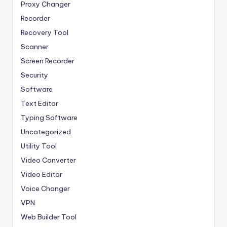
Proxy Changer
Recorder
Recovery Tool
Scanner
Screen Recorder
Security
Software
Text Editor
Typing Software
Uncategorized
Utility Tool
Video Converter
Video Editor
Voice Changer
VPN
Web Builder Tool