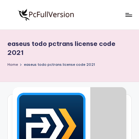
Skip
to
P
PC
content
Software
c
Free
easeus todo pctrans license code
S
Download
2021
Full
o
Version
Home
easeus todo pctrans license code 2021
f
t
w
a
r
e
F