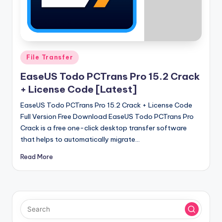
u
ll
V
e
Posted
File Transfer
r
in
EaseUS Todo PCTrans Pro 15.2 Crack
si
+ License Code [Latest]
o
EaseUS Todo PCTrans Pro 15.2 Crack + License Code
n
Full Version Free Download EaseUS Todo PCTrans Pro
Crack is a free one-click desktop transfer software
that helps to automatically migrate…
Read More