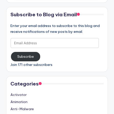
Subscribe to Blog via Email
Enter your email address to subscribe to this blog and
receive notifications of new posts by email.
Email
Address
Subscribe
Join 171 other subscribers
Categories
Activator
Animation
Anti-Malware