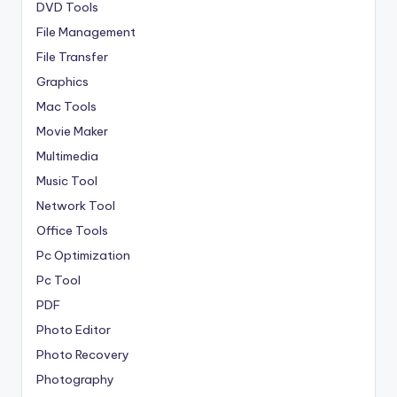
DVD Tools
File Management
File Transfer
Graphics
Mac Tools
Movie Maker
Multimedia
Music Tool
Network Tool
Office Tools
Pc Optimization
Pc Tool
PDF
Photo Editor
Photo Recovery
Photography