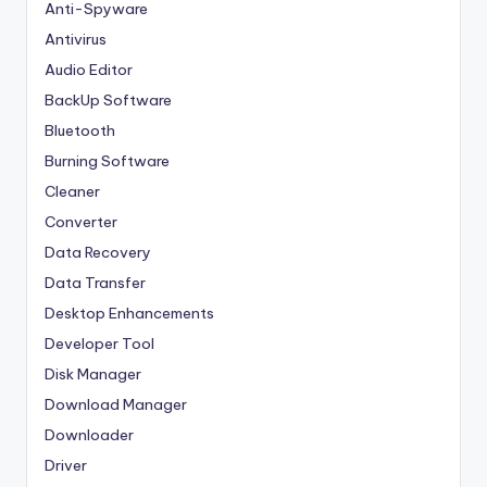
Anti-Spyware
Antivirus
Audio Editor
BackUp Software
Bluetooth
Burning Software
Cleaner
Converter
Data Recovery
Data Transfer
Desktop Enhancements
Developer Tool
Disk Manager
Download Manager
Downloader
Driver