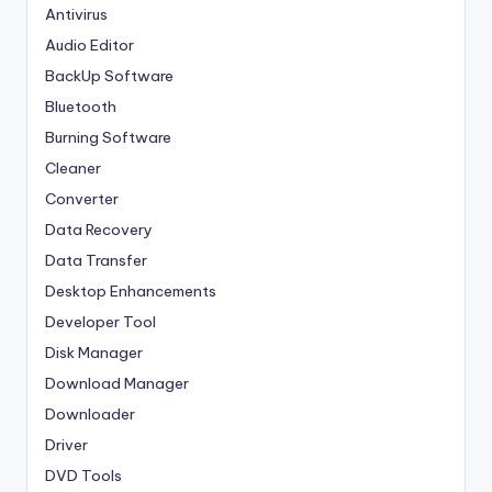
Antivirus
Audio Editor
BackUp Software
Bluetooth
Burning Software
Cleaner
Converter
Data Recovery
Data Transfer
Desktop Enhancements
Developer Tool
Disk Manager
Download Manager
Downloader
Driver
DVD Tools