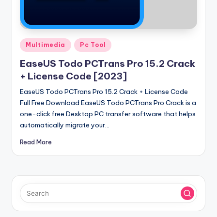
u
ll
V
Posted
e
Multimedia
Pc Tool
in
r
EaseUS Todo PCTrans Pro 15.2 Crack
+ License Code [2023]
si
EaseUS Todo PCTrans Pro 15.2 Crack + License Code
o
Full Free Download EaseUS Todo PCTrans Pro Crack is a
n
one-click free Desktop PC transfer software that helps
automatically migrate your…
Read More