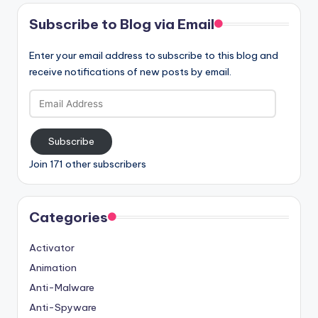
Subscribe to Blog via Email
Enter your email address to subscribe to this blog and
receive notifications of new posts by email.
Email
Address
Subscribe
Join 171 other subscribers
Categories
Activator
Animation
Anti-Malware
Anti-Spyware