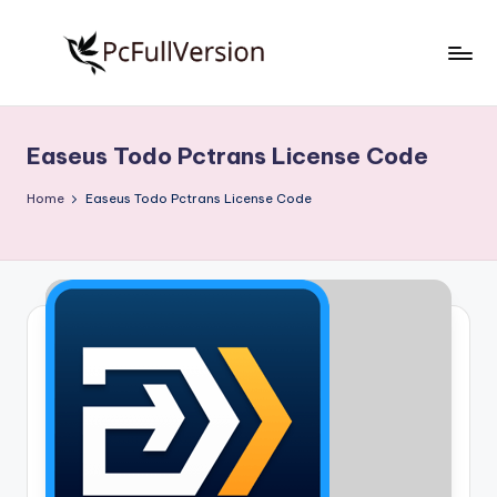
Skip
to
P
PC
content
Software
c
Free
Easeus Todo Pctrans License Code
S
Download
Full
o
Home
Easeus Todo Pctrans License Code
Version
f
t
w
a
r
e
F