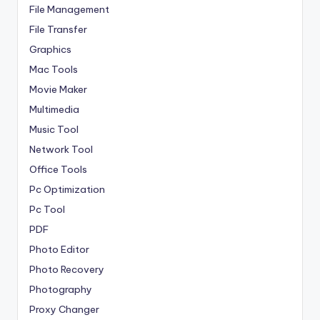
File Management
File Transfer
Graphics
Mac Tools
Movie Maker
Multimedia
Music Tool
Network Tool
Office Tools
Pc Optimization
Pc Tool
PDF
Photo Editor
Photo Recovery
Photography
Proxy Changer