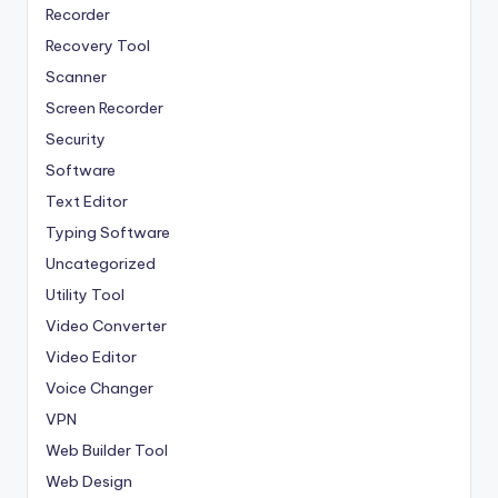
Recorder
Recovery Tool
Scanner
Screen Recorder
Security
Software
Text Editor
Typing Software
Uncategorized
Utility Tool
Video Converter
Video Editor
Voice Changer
VPN
Web Builder Tool
Web Design