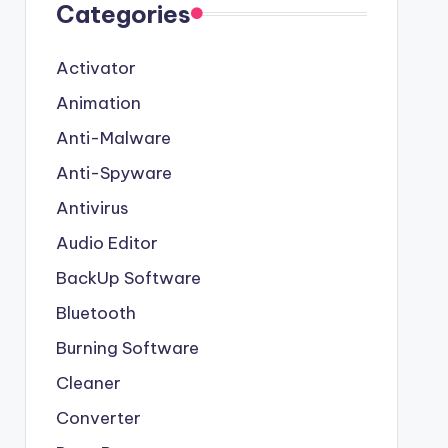
Categories
Activator
Animation
Anti-Malware
Anti-Spyware
Antivirus
Audio Editor
BackUp Software
Bluetooth
Burning Software
Cleaner
Converter