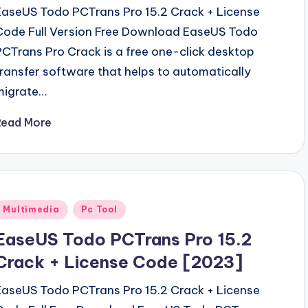
EaseUS Todo PCTrans Pro 15.2 Crack + License
Code Full Version Free Download EaseUS Todo
PCTrans Pro Crack is a free one-click desktop
transfer software that helps to automatically
migrate…
Read More
Posted
Multimedia
Pc Tool
n
EaseUS Todo PCTrans Pro 15.2
Crack + License Code [2023]
EaseUS Todo PCTrans Pro 15.2 Crack + License