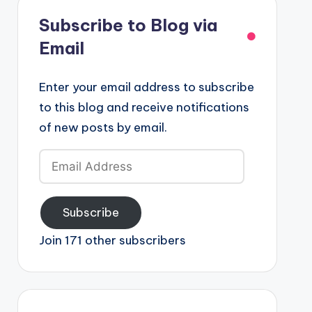
Subscribe to Blog via
Email
Enter your email address to subscribe
to this blog and receive notifications
of new posts by email.
Email
Address
Subscribe
Join 171 other subscribers