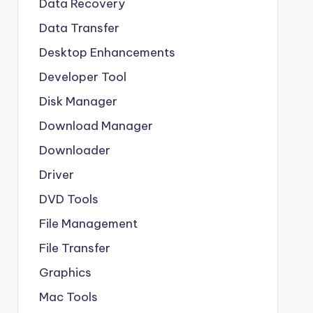
Data Recovery
Data Transfer
Desktop Enhancements
Developer Tool
Disk Manager
Download Manager
Downloader
Driver
DVD Tools
File Management
File Transfer
Graphics
Mac Tools