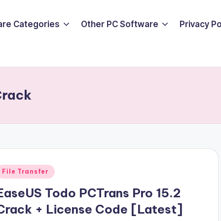
are Categories
Other PC Software
Privacy P
Crack
Posted
File Transfer
n
EaseUS Todo PCTrans Pro 15.2
Crack + License Code [Latest]