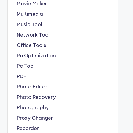
Movie Maker
Multimedia
Music Tool
Network Tool
Office Tools
Pc Optimization
Pc Tool
PDF
Photo Editor
Photo Recovery
Photography
Proxy Changer
Recorder