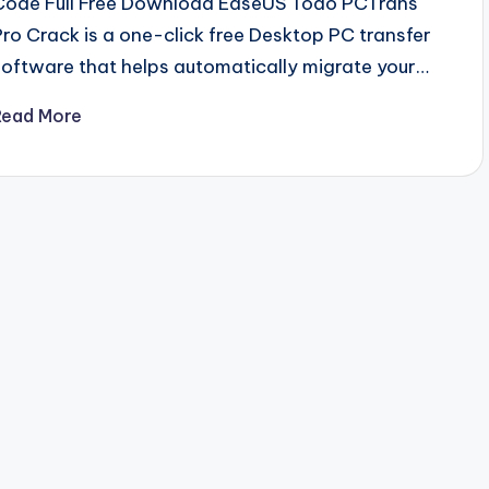
Code Full Free Download EaseUS Todo PCTrans
Pro Crack is a one-click free Desktop PC transfer
software that helps automatically migrate your…
Read More