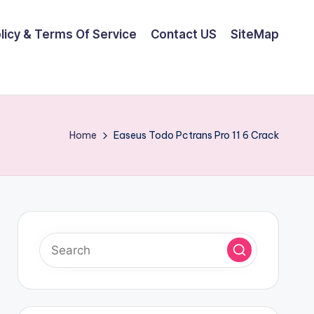
olicy & Terms Of Service
Contact US
SiteMap
Home
Easeus Todo Pctrans Pro 11 6 Crack