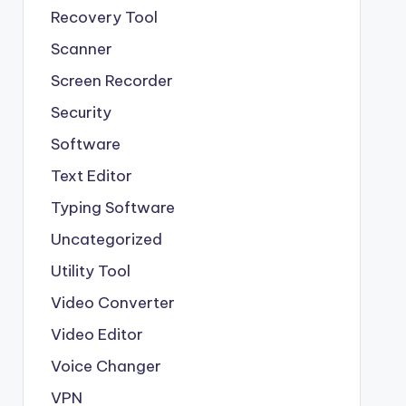
Recovery Tool
Scanner
Screen Recorder
Security
Software
Text Editor
Typing Software
Uncategorized
Utility Tool
Video Converter
Video Editor
Voice Changer
VPN