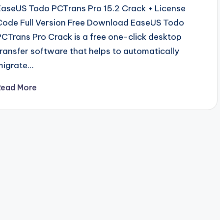
EaseUS Todo PCTrans Pro 15.2 Crack + License
Code Full Version Free Download EaseUS Todo
PCTrans Pro Crack is a free one-click desktop
transfer software that helps to automatically
migrate…
Read More