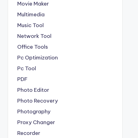
Movie Maker
Multimedia
Music Tool
Network Tool
Office Tools
Pc Optimization
Pc Tool
PDF
Photo Editor
Photo Recovery
Photography
Proxy Changer
Recorder