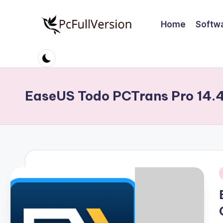
Home
Softw
Skip
to
P
PC
content
Software
c
Free
S
Download
EaseUS Todo PCTrans Pro 14.
Full
o
Version
ft
w
a
i
r
e