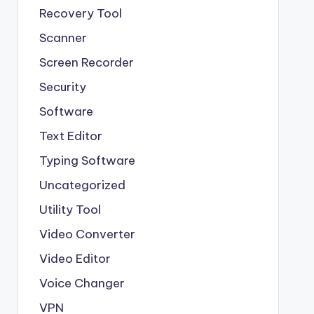
Recovery Tool
Scanner
Screen Recorder
Security
Software
Text Editor
Typing Software
Uncategorized
Utility Tool
Video Converter
Video Editor
Voice Changer
VPN