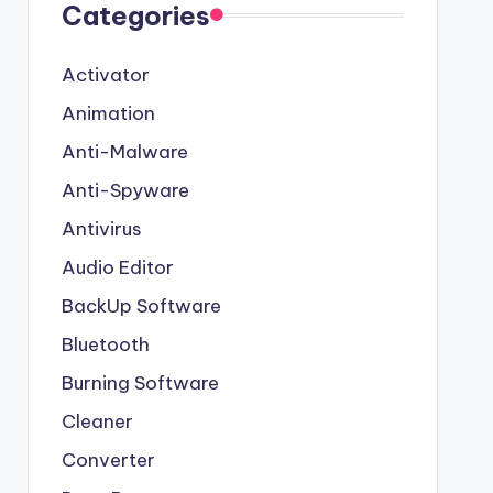
Categories
Activator
Animation
Anti-Malware
Anti-Spyware
Antivirus
Audio Editor
BackUp Software
Bluetooth
Burning Software
Cleaner
Converter