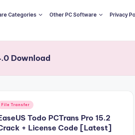
are Categories
Other PC Software
Privacy P
4.0 Download
Posted
File Transfer
n
EaseUS Todo PCTrans Pro 15.2
Crack + License Code [Latest]