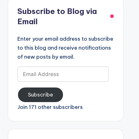
Subscribe to Blog via
Email
Enter your email address to subscribe
to this blog and receive notifications
of new posts by email.
Email
Address
Subscribe
Join 171 other subscribers