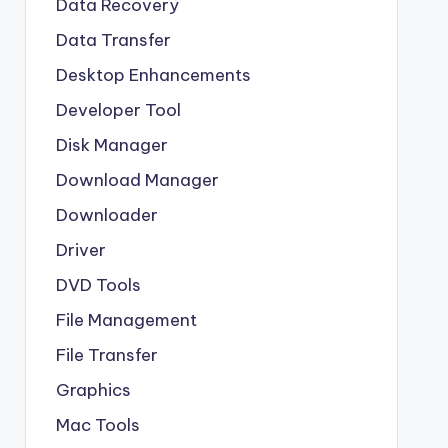
Data Recovery
Data Transfer
Desktop Enhancements
Developer Tool
Disk Manager
Download Manager
Downloader
Driver
DVD Tools
File Management
File Transfer
Graphics
Mac Tools