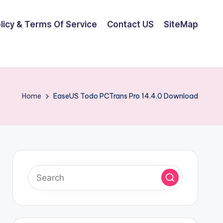
olicy & Terms Of Service
Contact US
SiteMap
Home
EaseUS Todo PCTrans Pro 14.4.0 Download