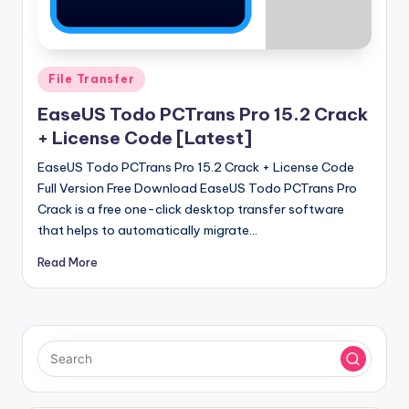
u
ll
V
Posted
File Transfer
e
in
EaseUS Todo PCTrans Pro 15.2 Crack
r
+ License Code [Latest]
si
EaseUS Todo PCTrans Pro 15.2 Crack + License Code
o
Full Version Free Download EaseUS Todo PCTrans Pro
n
Crack is a free one-click desktop transfer software
that helps to automatically migrate…
Read More