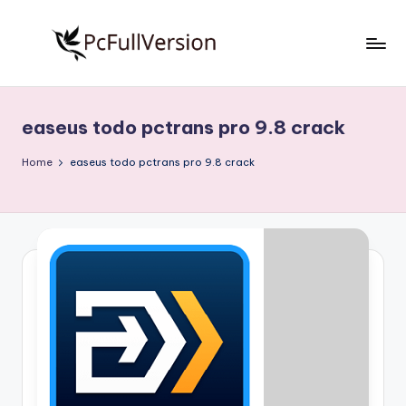
Skip
to
P
PC
content
Software
c
Free
easeus todo pctrans pro 9.8 crack
S
Download
Full
o
Home
easeus todo pctrans pro 9.8 crack
Version
f
t
w
a
r
e
F