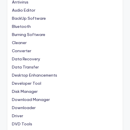
Antivirus
Audio Editor
BackUp Software
Bluetooth
Burning Software
Cleaner
Converter
Data Recovery
Data Transfer
Desktop Enhancements
Developer Tool
Disk Manager
Download Manager
Downloader
Driver
DVD Tools