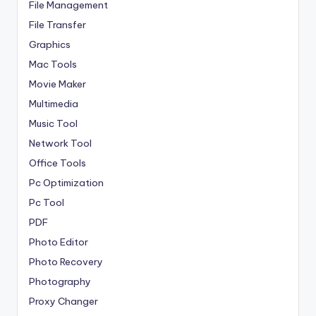
File Management
File Transfer
Graphics
Mac Tools
Movie Maker
Multimedia
Music Tool
Network Tool
Office Tools
Pc Optimization
Pc Tool
PDF
Photo Editor
Photo Recovery
Photography
Proxy Changer