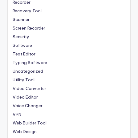
Recorder
Recovery Tool
Scanner
Screen Recorder
Security
Software
Text Editor
Typing Software
Uncategorized
Utility Tool
Video Converter
Video Editor
Voice Changer
VPN
Web Builder Tool
Web Design