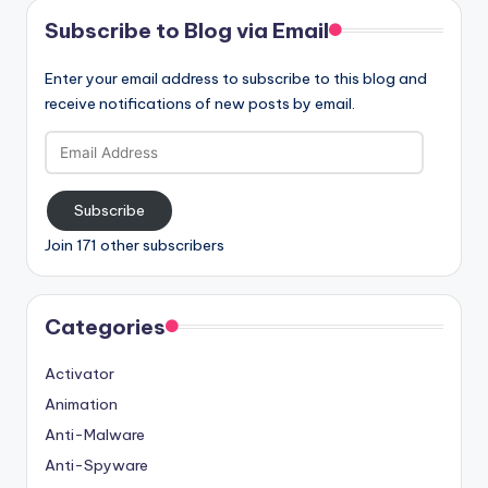
Subscribe to Blog via Email
Enter your email address to subscribe to this blog and
receive notifications of new posts by email.
Email
Address
Subscribe
Join 171 other subscribers
Categories
Activator
Animation
Anti-Malware
Anti-Spyware