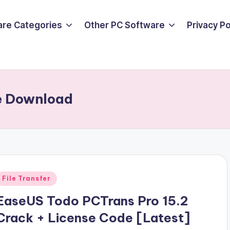
are Categories
Other PC Software
Privacy P
e Download
Posted
File Transfer
n
EaseUS Todo PCTrans Pro 15.2
Crack + License Code [Latest]