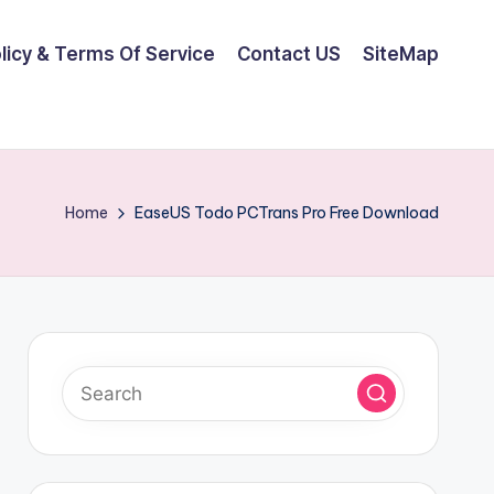
olicy & Terms Of Service
Contact US
SiteMap
Home
EaseUS Todo PCTrans Pro Free Download