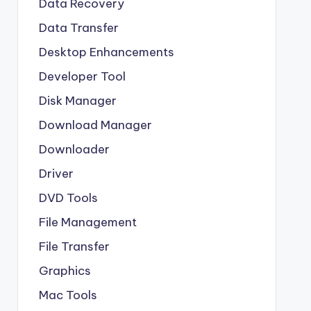
Data Recovery
Data Transfer
Desktop Enhancements
Developer Tool
Disk Manager
Download Manager
Downloader
Driver
DVD Tools
File Management
File Transfer
Graphics
Mac Tools