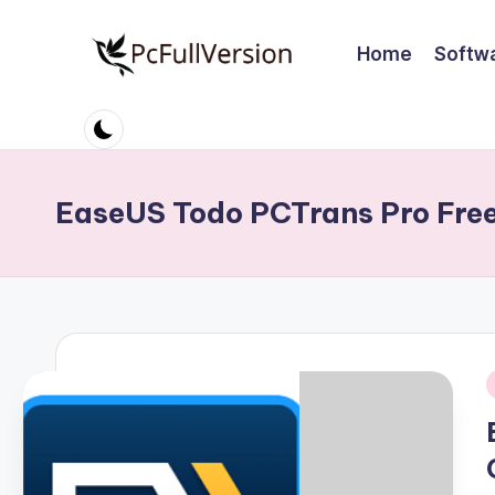
Home
Softw
Skip
to
P
PC
content
Software
c
Free
S
Download
EaseUS Todo PCTrans Pro Fre
Full
o
Version
ft
w
a
i
r
e