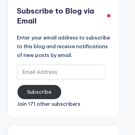
Subscribe to Blog via
Email
Enter your email address to subscribe
to this blog and receive notifications
of new posts by email.
Email
Address
Subscribe
Join 171 other subscribers