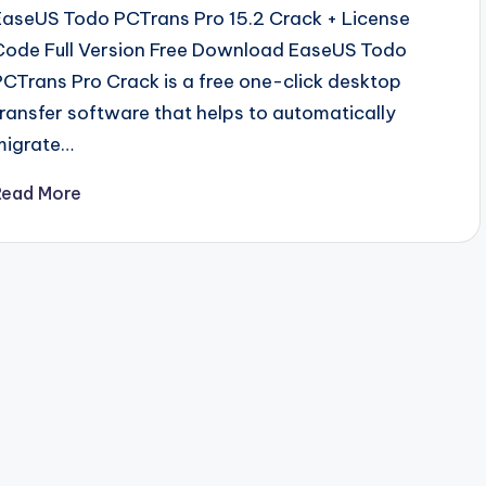
EaseUS Todo PCTrans Pro 15.2 Crack + License
Code Full Version Free Download EaseUS Todo
PCTrans Pro Crack is a free one-click desktop
transfer software that helps to automatically
migrate…
Read More