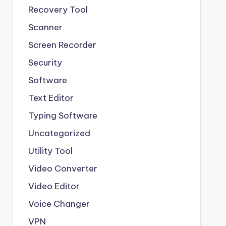
Recovery Tool
Scanner
Screen Recorder
Security
Software
Text Editor
Typing Software
Uncategorized
Utility Tool
Video Converter
Video Editor
Voice Changer
VPN