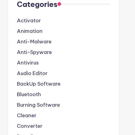
Categories
Activator
Animation
Anti-Malware
Anti-Spyware
Antivirus
Audio Editor
BackUp Software
Bluetooth
Burning Software
Cleaner
Converter