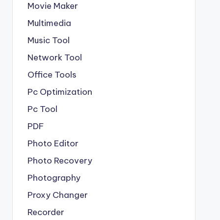
Movie Maker
Multimedia
Music Tool
Network Tool
Office Tools
Pc Optimization
Pc Tool
PDF
Photo Editor
Photo Recovery
Photography
Proxy Changer
Recorder