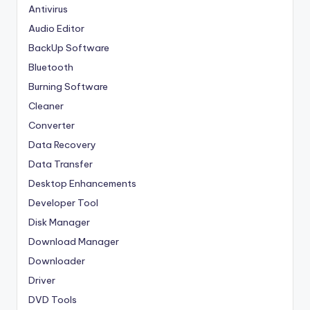
Antivirus
Audio Editor
BackUp Software
Bluetooth
Burning Software
Cleaner
Converter
Data Recovery
Data Transfer
Desktop Enhancements
Developer Tool
Disk Manager
Download Manager
Downloader
Driver
DVD Tools