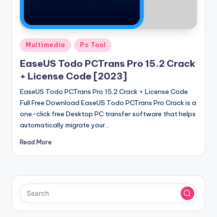
u
ll
V
Posted
e
Multimedia
Pc Tool
in
r
EaseUS Todo PCTrans Pro 15.2 Crack
+ License Code [2023]
si
EaseUS Todo PCTrans Pro 15.2 Crack + License Code
o
Full Free Download EaseUS Todo PCTrans Pro Crack is a
n
one-click free Desktop PC transfer software that helps
automatically migrate your…
Read More