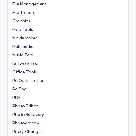
File Management
File Transfer
Graphics
Mac Tools
Movie Maker
Multimedia
Music Tool
Network Tool
Office Tools
Pc Optimization
Pc Tool
PDF
Photo Editor
Photo Recovery
Photography
Proxy Changer