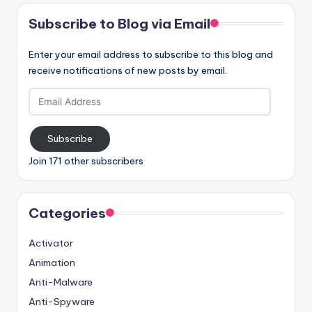
Subscribe to Blog via Email
Enter your email address to subscribe to this blog and
receive notifications of new posts by email.
Email
Address
Subscribe
Join 171 other subscribers
Categories
Activator
Animation
Anti-Malware
Anti-Spyware