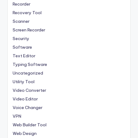
Recorder
Recovery Tool
Scanner
Screen Recorder
Security
Software
Text Editor
Typing Software
Uncategorized
Utility Tool
Video Converter
Video Editor
Voice Changer
VPN
Web Builder Tool
Web Design