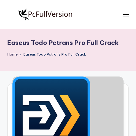
Skip
to
P
PC
content
Software
c
Free
Easeus Todo Pctrans Pro Full Crack
S
Download
Full
o
Home
Easeus Todo Pctrans Pro Full Crack
Version
f
t
w
a
r
e
F