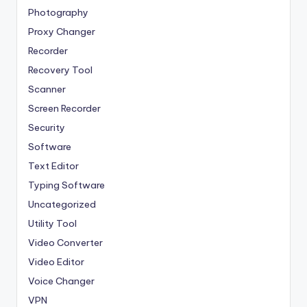
Photography
Proxy Changer
Recorder
Recovery Tool
Scanner
Screen Recorder
Security
Software
Text Editor
Typing Software
Uncategorized
Utility Tool
Video Converter
Video Editor
Voice Changer
VPN