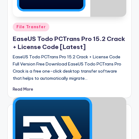
u
ll
V
Posted
File Transfer
e
in
EaseUS Todo PCTrans Pro 15.2 Crack
r
+ License Code [Latest]
si
EaseUS Todo PCTrans Pro 15.2 Crack + License Code
o
Full Version Free Download EaseUS Todo PCTrans Pro
n
Crack is a free one-click desktop transfer software
that helps to automatically migrate…
Read More