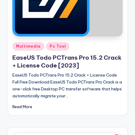
Posted
Multimedia
Pc Tool
in
EaseUS Todo PCTrans Pro 15.2 Crack
+ License Code [2023]
EaseUS Todo PCTrans Pro 15.2 Crack + License Code
Full Free Download EaseUS Todo PCTrans Pro Crack is a
one-click free Desktop PC transfer software that helps
automatically migrate your…
Read More