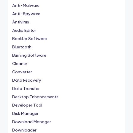
Anti-Malware
Anti-Spyware
Antivirus
Audio Editor
BackUp Software
Bluetooth
Burning Software
Cleaner
Converter
Data Recovery
Data Transfer
Desktop Enhancements
Developer Tool
Disk Manager
Download Manager
Downloader