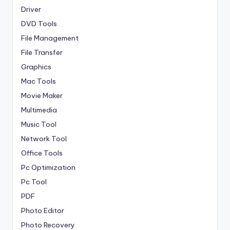
Driver
DVD Tools
File Management
File Transfer
Graphics
Mac Tools
Movie Maker
Multimedia
Music Tool
Network Tool
Office Tools
Pc Optimization
Pc Tool
PDF
Photo Editor
Photo Recovery