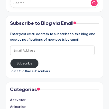
Subscribe to Blog via Email
Enter your email address to subscribe to this blog and
receive notifications of new posts by email.
Email
Address
Subscribe
Join 171 other subscribers
Categories
Activator
Animation