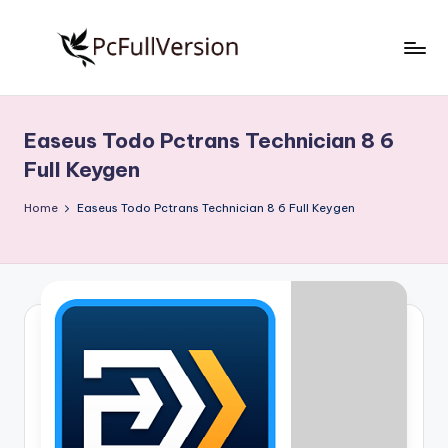
Skip
to
P
PC
content
Software
c
Free
Easeus Todo Pctrans Technician 8 6
S
Download
Full Keygen
Full
o
Version
Home
Easeus Todo Pctrans Technician 8 6 Full Keygen
f
t
w
a
r
e
F