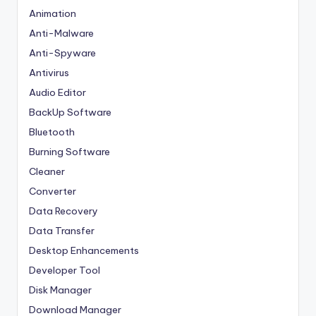
Animation
Anti-Malware
Anti-Spyware
Antivirus
Audio Editor
BackUp Software
Bluetooth
Burning Software
Cleaner
Converter
Data Recovery
Data Transfer
Desktop Enhancements
Developer Tool
Disk Manager
Download Manager