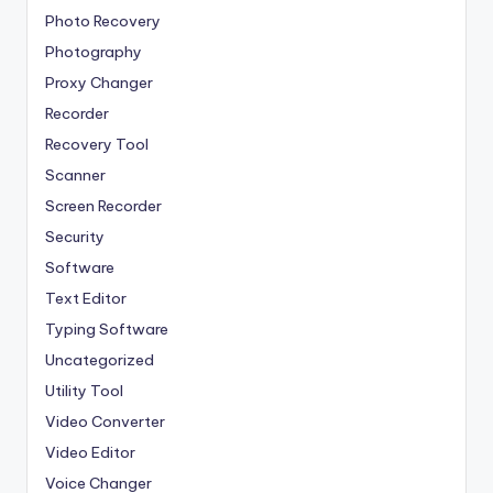
Photo Recovery
Photography
Proxy Changer
Recorder
Recovery Tool
Scanner
Screen Recorder
Security
Software
Text Editor
Typing Software
Uncategorized
Utility Tool
Video Converter
Video Editor
Voice Changer