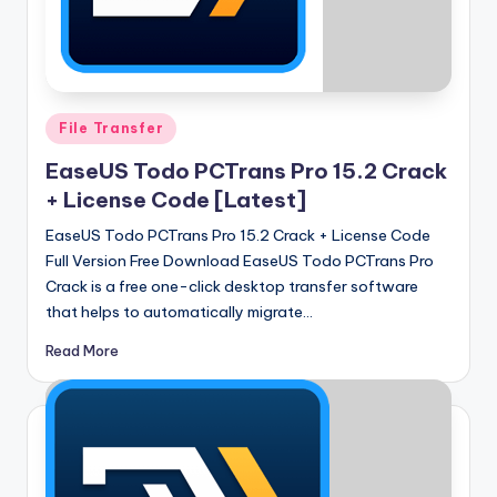
u
ll
V
e
Posted
File Transfer
r
in
EaseUS Todo PCTrans Pro 15.2 Crack
si
+ License Code [Latest]
o
EaseUS Todo PCTrans Pro 15.2 Crack + License Code
n
Full Version Free Download EaseUS Todo PCTrans Pro
Crack is a free one-click desktop transfer software
that helps to automatically migrate…
Read More