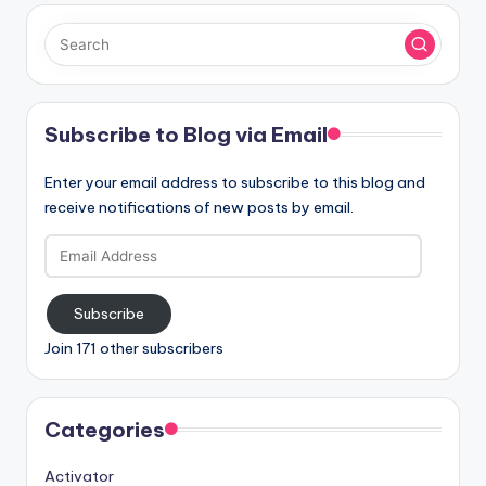
Subscribe to Blog via Email
Enter your email address to subscribe to this blog and
receive notifications of new posts by email.
Email
Address
Subscribe
Join 171 other subscribers
Categories
Activator