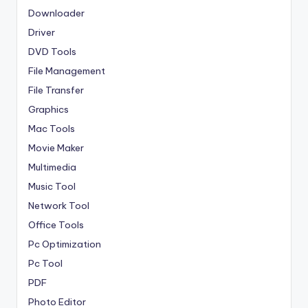
Downloader
Driver
DVD Tools
File Management
File Transfer
Graphics
Mac Tools
Movie Maker
Multimedia
Music Tool
Network Tool
Office Tools
Pc Optimization
Pc Tool
PDF
Photo Editor