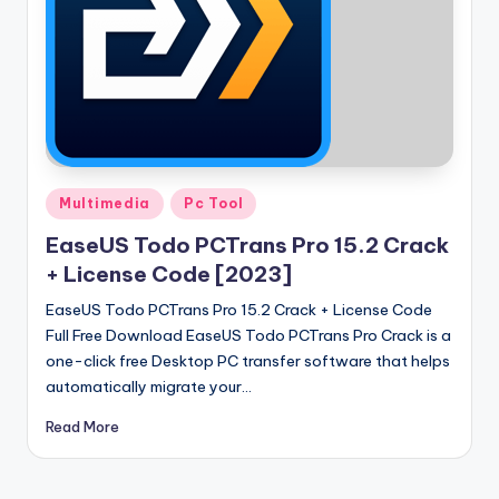
Posted
Multimedia
Pc Tool
in
EaseUS Todo PCTrans Pro 15.2 Crack
+ License Code [2023]
EaseUS Todo PCTrans Pro 15.2 Crack + License Code
Full Free Download EaseUS Todo PCTrans Pro Crack is a
one-click free Desktop PC transfer software that helps
automatically migrate your…
Read More