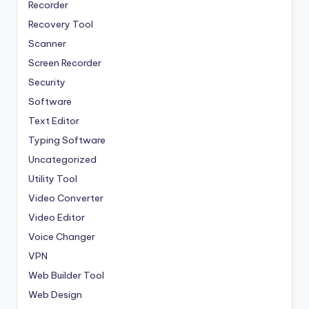
Recorder
Recovery Tool
Scanner
Screen Recorder
Security
Software
Text Editor
Typing Software
Uncategorized
Utility Tool
Video Converter
Video Editor
Voice Changer
VPN
Web Builder Tool
Web Design