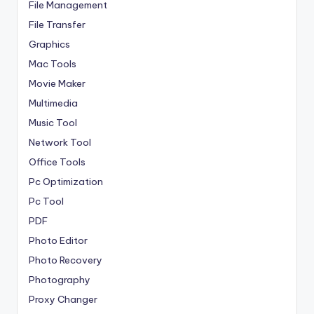
File Management
File Transfer
Graphics
Mac Tools
Movie Maker
Multimedia
Music Tool
Network Tool
Office Tools
Pc Optimization
Pc Tool
PDF
Photo Editor
Photo Recovery
Photography
Proxy Changer