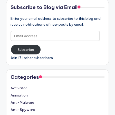
Subscribe to Blog via Email
Enter your email address to subscribe to this blog and
receive notifications of new posts by email.
Email
Address
Subscribe
Join 171 other subscribers
Categories
Activator
Animation
Anti-Malware
Anti-Spyware