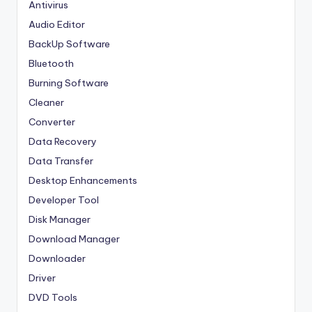
Antivirus
Audio Editor
BackUp Software
Bluetooth
Burning Software
Cleaner
Converter
Data Recovery
Data Transfer
Desktop Enhancements
Developer Tool
Disk Manager
Download Manager
Downloader
Driver
DVD Tools