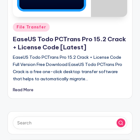
u
ll
V
Posted
File Transfer
e
in
EaseUS Todo PCTrans Pro 15.2 Crack
r
+ License Code [Latest]
si
EaseUS Todo PCTrans Pro 15.2 Crack + License Code
o
Full Version Free Download EaseUS Todo PCTrans Pro
n
Crack is a free one-click desktop transfer software
that helps to automatically migrate…
Read More