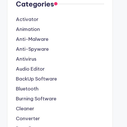
Categories
Activator
Animation
Anti-Malware
Anti-Spyware
Antivirus
Audio Editor
BackUp Software
Bluetooth
Burning Software
Cleaner
Converter