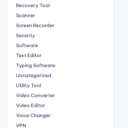
Recovery Tool
Scanner
Screen Recorder
Security
Software
Text Editor
Typing Software
Uncategorized
Utility Tool
Video Converter
Video Editor
Voice Changer
VPN