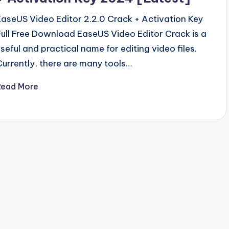
EaseUS Video Editor 2.2.0 Crack + Activation Key
Full Free Download EaseUS Video Editor Crack is a
useful and practical name for editing video files.
Currently, there are many tools…
Read More