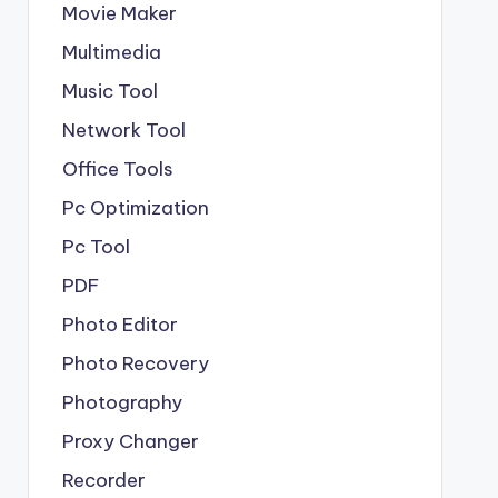
Movie Maker
Multimedia
Music Tool
Network Tool
Office Tools
Pc Optimization
Pc Tool
PDF
Photo Editor
Photo Recovery
Photography
Proxy Changer
Recorder