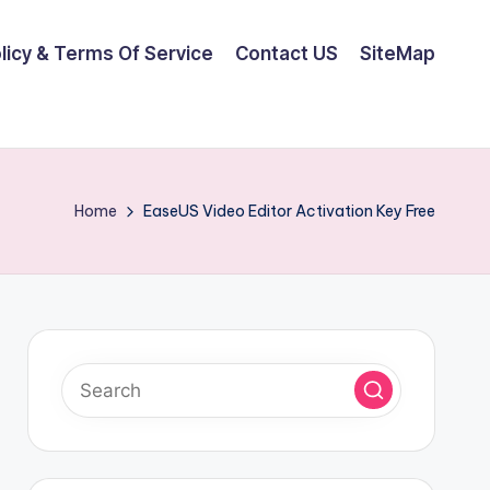
olicy & Terms Of Service
Contact US
SiteMap
Home
EaseUS Video Editor Activation Key Free