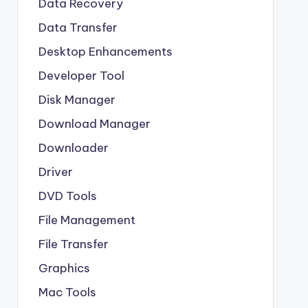
Data Recovery
Data Transfer
Desktop Enhancements
Developer Tool
Disk Manager
Download Manager
Downloader
Driver
DVD Tools
File Management
File Transfer
Graphics
Mac Tools