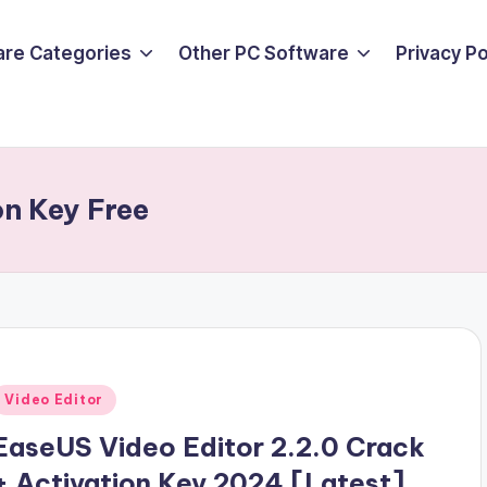
are Categories
Other PC Software
Privacy P
n Key Free
Posted
Video Editor
n
EaseUS Video Editor 2.2.0 Crack
+ Activation Key 2024 [Latest]