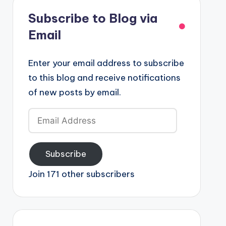
Subscribe to Blog via
Email
Enter your email address to subscribe
to this blog and receive notifications
of new posts by email.
Email
Address
Subscribe
Join 171 other subscribers