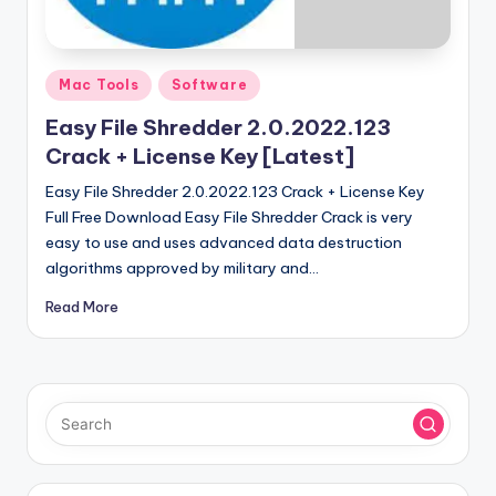
u
ll
V
Posted
Mac Tools
Software
e
in
Easy File Shredder 2.0.2022.123
r
Crack + License Key [Latest]
si
Easy File Shredder 2.0.2022.123 Crack + License Key
o
Full Free Download Easy File Shredder Crack is very
easy to use and uses advanced data destruction
n
algorithms approved by military and…
Read More