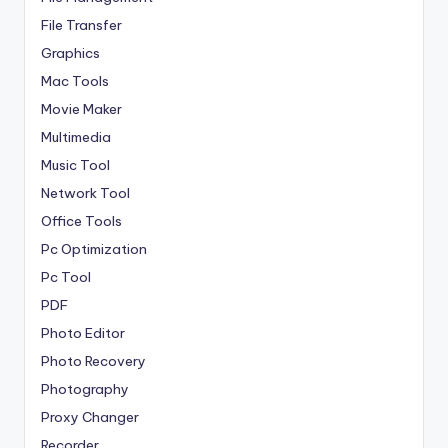
File Transfer
Graphics
Mac Tools
Movie Maker
Multimedia
Music Tool
Network Tool
Office Tools
Pc Optimization
Pc Tool
PDF
Photo Editor
Photo Recovery
Photography
Proxy Changer
Recorder