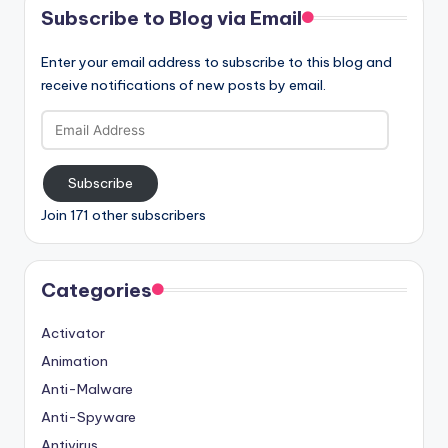
Subscribe to Blog via Email
Enter your email address to subscribe to this blog and
receive notifications of new posts by email.
Email
Address
Subscribe
Join 171 other subscribers
Categories
Activator
Animation
Anti-Malware
Anti-Spyware
Antivirus