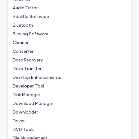
Audio Editor
BackUp Software
Bluetooth
Burning Software
Cleaner
Converter
Data Recovery
Data Transfer
Desktop Enhancements
Developer Tool
Disk Manager
Download Manager
Downloader
Driver
DVD Tools
File Management