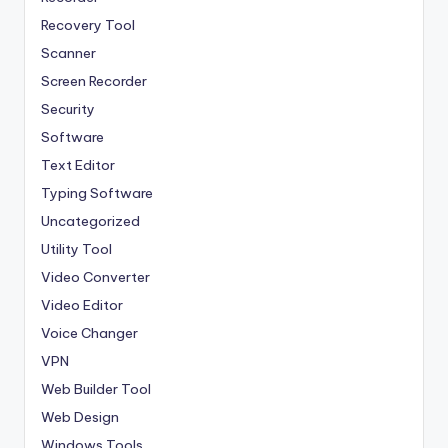
Recovery Tool
Scanner
Screen Recorder
Security
Software
Text Editor
Typing Software
Uncategorized
Utility Tool
Video Converter
Video Editor
Voice Changer
VPN
Web Builder Tool
Web Design
Windows Tools