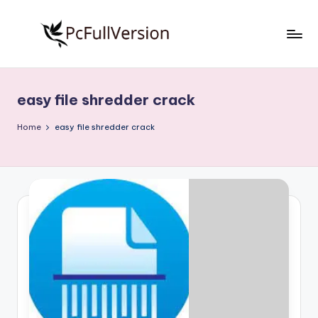
Skip
to
P
PC
content
Software
c
Free
easy file shredder crack
S
Download
Full
o
Home
easy file shredder crack
Version
f
t
w
a
r
e
F