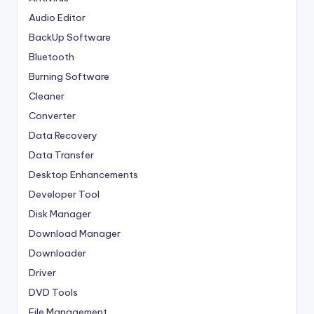
Audio Editor
BackUp Software
Bluetooth
Burning Software
Cleaner
Converter
Data Recovery
Data Transfer
Desktop Enhancements
Developer Tool
Disk Manager
Download Manager
Downloader
Driver
DVD Tools
File Management