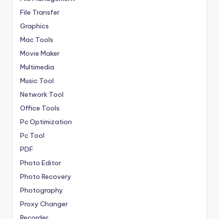
File Transfer
Graphics
Mac Tools
Movie Maker
Multimedia
Music Tool
Network Tool
Office Tools
Pc Optimization
Pc Tool
PDF
Photo Editor
Photo Recovery
Photography
Proxy Changer
Recorder