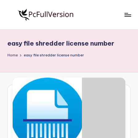
Skip
to
P
PC
content
Software
c
Free
easy file shredder license number
S
Download
Full
o
Home
easy file shredder license number
Version
f
t
w
a
r
e
F