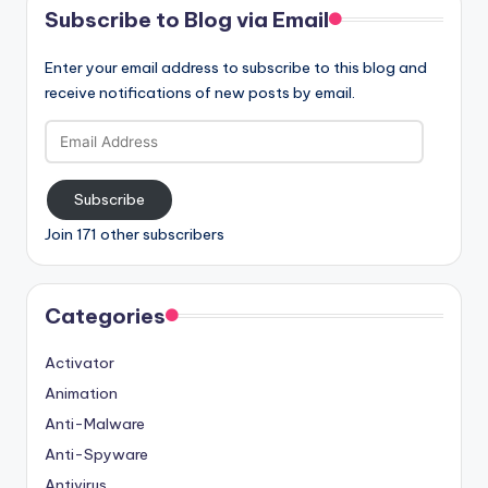
Subscribe to Blog via Email
Enter your email address to subscribe to this blog and
receive notifications of new posts by email.
Email
Address
Subscribe
Join 171 other subscribers
Categories
Activator
Animation
Anti-Malware
Anti-Spyware
Antivirus