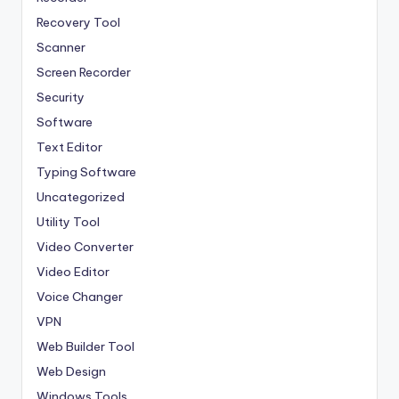
Recovery Tool
Scanner
Screen Recorder
Security
Software
Text Editor
Typing Software
Uncategorized
Utility Tool
Video Converter
Video Editor
Voice Changer
VPN
Web Builder Tool
Web Design
Windows Tools