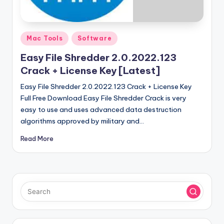
u
ll
V
Posted
Mac Tools
Software
e
in
Easy File Shredder 2.0.2022.123
r
Crack + License Key [Latest]
si
Easy File Shredder 2.0.2022.123 Crack + License Key
o
Full Free Download Easy File Shredder Crack is very
easy to use and uses advanced data destruction
n
algorithms approved by military and…
Read More