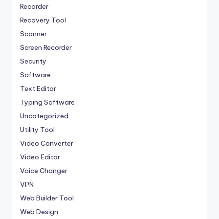
Recorder
Recovery Tool
Scanner
Screen Recorder
Security
Software
Text Editor
Typing Software
Uncategorized
Utility Tool
Video Converter
Video Editor
Voice Changer
VPN
Web Builder Tool
Web Design