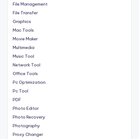
File Management
File Transfer
Graphics
Mac Tools
Movie Maker
Multimedia
Music Tool
Network Tool
Office Tools
Pc Optimization
Pc Tool
PDF
Photo Editor
Photo Recovery
Photography
Proxy Changer