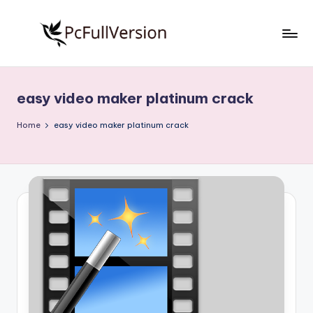
Skip
to
P
PC
content
Software
c
Free
easy video maker platinum crack
S
Download
Full
o
Home
easy video maker platinum crack
Version
f
t
w
a
r
e
F