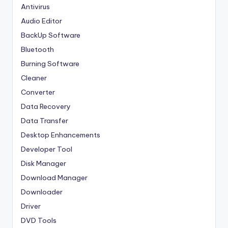
Antivirus
Audio Editor
BackUp Software
Bluetooth
Burning Software
Cleaner
Converter
Data Recovery
Data Transfer
Desktop Enhancements
Developer Tool
Disk Manager
Download Manager
Downloader
Driver
DVD Tools