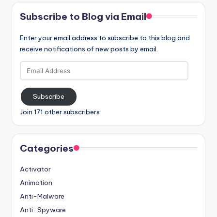
Subscribe to Blog via Email
Enter your email address to subscribe to this blog and
receive notifications of new posts by email.
Email
Address
Subscribe
Join 171 other subscribers
Categories
Activator
Animation
Anti-Malware
Anti-Spyware