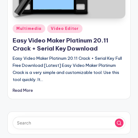
u
ll
V
Posted
e
Multimedia
Video Editor
in
r
Easy Video Maker Platinum 20.11
Crack + Serial Key Download
si
Easy Video Maker Platinum 20.11 Crack + Serial Key Full
o
Free Download [Latest] Easy Video Maker Platinum
n
Crack is a very simple and customizable tool. Use this
tool quickly. It…
Read More