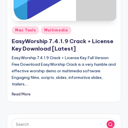
u
ll
V
e
Posted
Mac Tools
Multimedia
in
r
EasyWorship 7.4.1.9 Crack + License
si
Key Download [Latest]
o
EasyWorship 7.4.1.9 Crack + License Key Full Version
Free Download EasyWorship Crack is a very humble and
n
effective worship demo or multimedia software.
Engaging films, scripts, slides, informative slides,
trailers,…
Read More