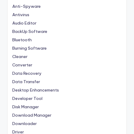
Anti-Spyware
Antivirus
Audio Editor
BackUp Software
Bluetooth
Burning Software
Cleaner
Converter
Data Recovery
Data Transfer
Desktop Enhancements
Developer Tool
Disk Manager
Download Manager
Downloader
Driver