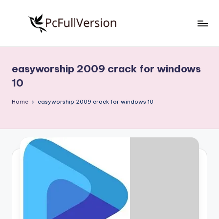
Skip
to
P
PC
content
Software
c
Free
easyworship 2009 crack for windows
S
Download
10
Full
o
Version
Home
easyworship 2009 crack for windows 10
f
t
w
a
r
e
F