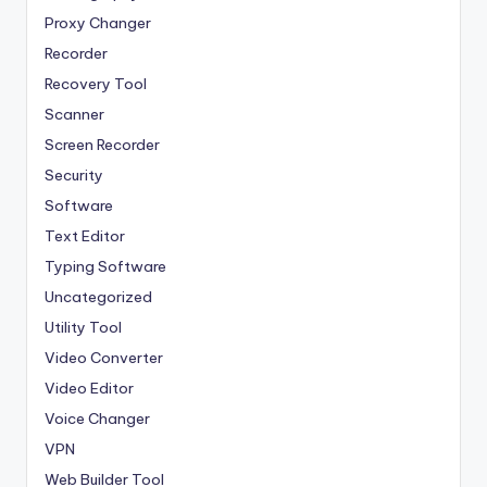
Proxy Changer
Recorder
Recovery Tool
Scanner
Screen Recorder
Security
Software
Text Editor
Typing Software
Uncategorized
Utility Tool
Video Converter
Video Editor
Voice Changer
VPN
Web Builder Tool