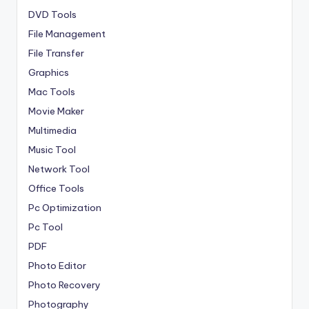
DVD Tools
File Management
File Transfer
Graphics
Mac Tools
Movie Maker
Multimedia
Music Tool
Network Tool
Office Tools
Pc Optimization
Pc Tool
PDF
Photo Editor
Photo Recovery
Photography