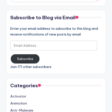
Subscribe to Blog via Email
Enter your email address to subscribe to this blog and
receive notifications of new posts by email.
Email
Address
Subscribe
Join 171 other subscribers
Categories
Activator
Animation
Anti-Malware