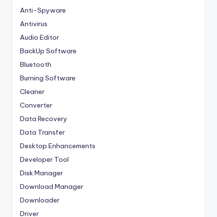
Anti-Spyware
Antivirus
Audio Editor
BackUp Software
Bluetooth
Burning Software
Cleaner
Converter
Data Recovery
Data Transfer
Desktop Enhancements
Developer Tool
Disk Manager
Download Manager
Downloader
Driver