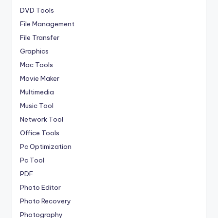
DVD Tools
File Management
File Transfer
Graphics
Mac Tools
Movie Maker
Multimedia
Music Tool
Network Tool
Office Tools
Pc Optimization
Pc Tool
PDF
Photo Editor
Photo Recovery
Photography