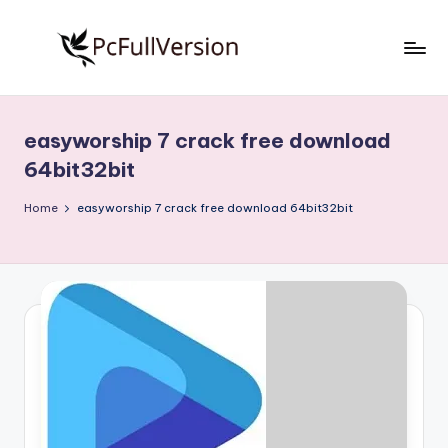
Skip
to
P
PC
content
Software
c
Free
easyworship 7 crack free download
S
Download
64bit32bit
Full
o
Version
Home
easyworship 7 crack free download 64bit32bit
f
t
w
a
r
e
F