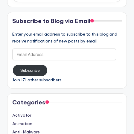
Subscribe to Blog via Email
Enter your email address to subscribe to this blog and
receive notifications of new posts by email.
Email
Address
Subscribe
Join 171 other subscribers
Categories
Activator
Animation
Anti-Malware