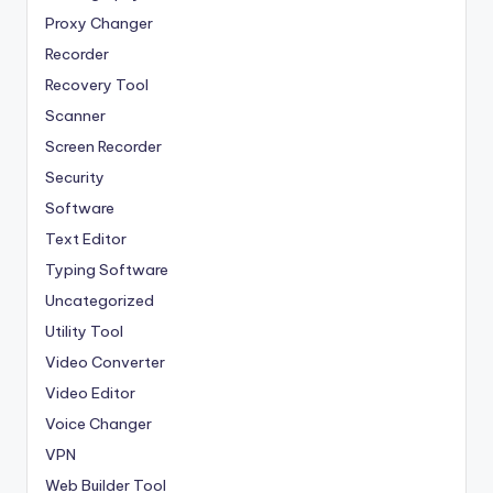
Proxy Changer
Recorder
Recovery Tool
Scanner
Screen Recorder
Security
Software
Text Editor
Typing Software
Uncategorized
Utility Tool
Video Converter
Video Editor
Voice Changer
VPN
Web Builder Tool