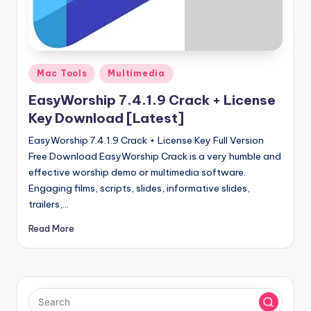
u
ll
V
e
Posted
Mac Tools
Multimedia
in
r
EasyWorship 7.4.1.9 Crack + License
si
Key Download [Latest]
o
EasyWorship 7.4.1.9 Crack + License Key Full Version
Free Download EasyWorship Crack is a very humble and
n
effective worship demo or multimedia software.
Engaging films, scripts, slides, informative slides,
trailers,…
Read More