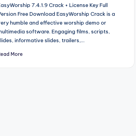
EasyWorship 7.4.1.9 Crack + License Key Full
Version Free Download EasyWorship Crack is a
very humble and effective worship demo or
multimedia software. Engaging films, scripts,
lides, informative slides, trailers,…
Read More