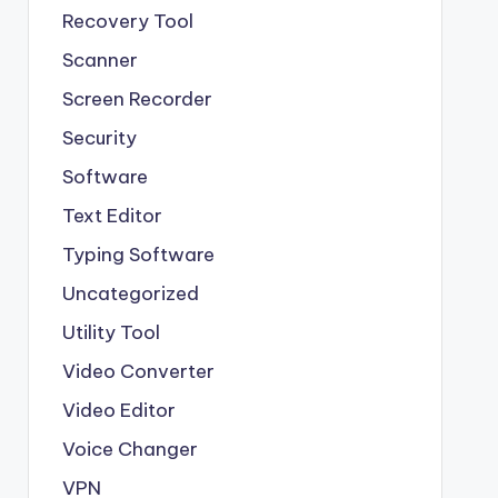
Recovery Tool
Scanner
Screen Recorder
Security
Software
Text Editor
Typing Software
Uncategorized
Utility Tool
Video Converter
Video Editor
Voice Changer
VPN