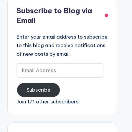
Subscribe to Blog via
Email
Enter your email address to subscribe
to this blog and receive notifications
of new posts by email.
Email
Address
Subscribe
Join 171 other subscribers