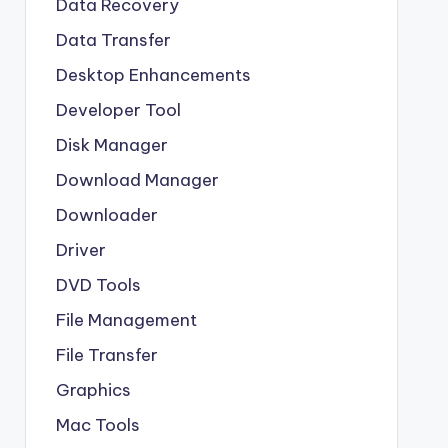
Data Recovery
Data Transfer
Desktop Enhancements
Developer Tool
Disk Manager
Download Manager
Downloader
Driver
DVD Tools
File Management
File Transfer
Graphics
Mac Tools