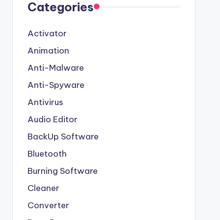
Categories
Activator
Animation
Anti-Malware
Anti-Spyware
Antivirus
Audio Editor
BackUp Software
Bluetooth
Burning Software
Cleaner
Converter