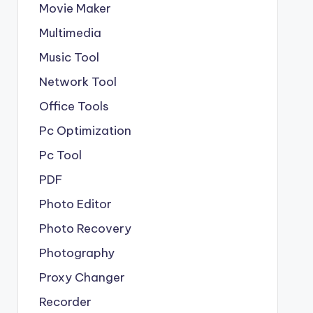
Movie Maker
Multimedia
Music Tool
Network Tool
Office Tools
Pc Optimization
Pc Tool
PDF
Photo Editor
Photo Recovery
Photography
Proxy Changer
Recorder