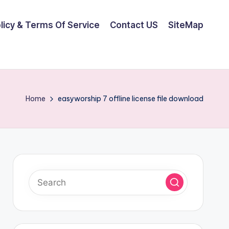
olicy & Terms Of Service
Contact US
SiteMap
Home
easyworship 7 offline license file download