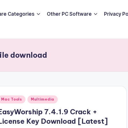
are Categories
Other PC Software
Privacy P
file download
Posted
Mac Tools
Multimedia
n
EasyWorship 7.4.1.9 Crack +
License Key Download [Latest]