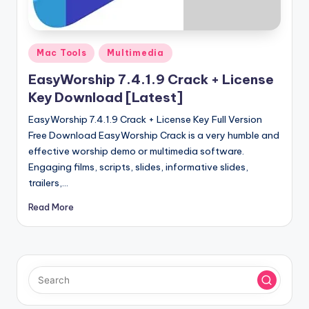
u
ll
V
Posted
Mac Tools
Multimedia
e
in
EasyWorship 7.4.1.9 Crack + License
r
Key Download [Latest]
si
EasyWorship 7.4.1.9 Crack + License Key Full Version
o
Free Download EasyWorship Crack is a very humble and
effective worship demo or multimedia software.
n
Engaging films, scripts, slides, informative slides,
trailers,…
Read More