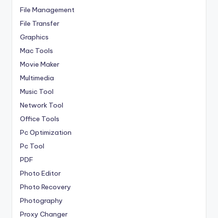
File Management
File Transfer
Graphics
Mac Tools
Movie Maker
Multimedia
Music Tool
Network Tool
Office Tools
Pc Optimization
Pc Tool
PDF
Photo Editor
Photo Recovery
Photography
Proxy Changer