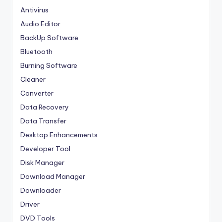
Antivirus
Audio Editor
BackUp Software
Bluetooth
Burning Software
Cleaner
Converter
Data Recovery
Data Transfer
Desktop Enhancements
Developer Tool
Disk Manager
Download Manager
Downloader
Driver
DVD Tools