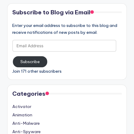
Subscribe to Blog via Email
Enter your email address to subscribe to this blog and
receive notifications of new posts by email.
Email
Address
Subscribe
Join 171 other subscribers
Categories
Activator
Animation
Anti-Malware
Anti-Spyware