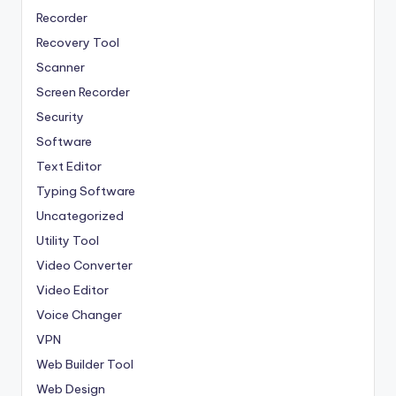
Recorder
Recovery Tool
Scanner
Screen Recorder
Security
Software
Text Editor
Typing Software
Uncategorized
Utility Tool
Video Converter
Video Editor
Voice Changer
VPN
Web Builder Tool
Web Design