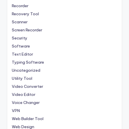
Recorder
Recovery Tool
Scanner
Screen Recorder
Security
Software
Text Editor
Typing Software
Uncategorized
Utility Tool
Video Converter
Video Editor
Voice Changer
VPN
Web Builder Tool
Web Design