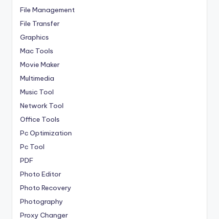
File Management
File Transfer
Graphics
Mac Tools
Movie Maker
Multimedia
Music Tool
Network Tool
Office Tools
Pc Optimization
Pc Tool
PDF
Photo Editor
Photo Recovery
Photography
Proxy Changer