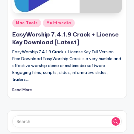
u
ll
V
Posted
Mac Tools
Multimedia
e
in
EasyWorship 7.4.1.9 Crack + License
r
Key Download [Latest]
si
EasyWorship 7.4.1.9 Crack + License Key Full Version
o
Free Download EasyWorship Crack is a very humble and
effective worship demo or multimedia software.
n
Engaging films, scripts, slides, informative slides,
trailers,…
Read More