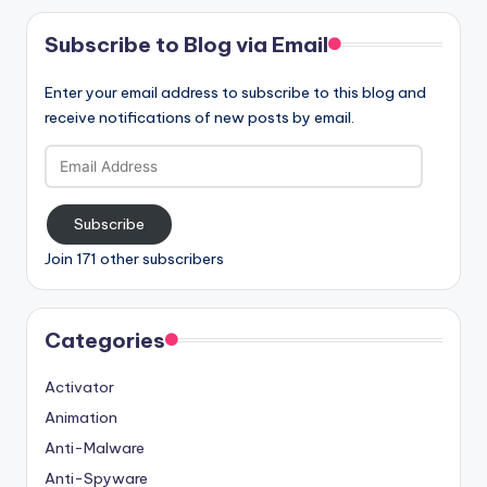
Subscribe to Blog via Email
Enter your email address to subscribe to this blog and
receive notifications of new posts by email.
Email
Address
Subscribe
Join 171 other subscribers
Categories
Activator
Animation
Anti-Malware
Anti-Spyware