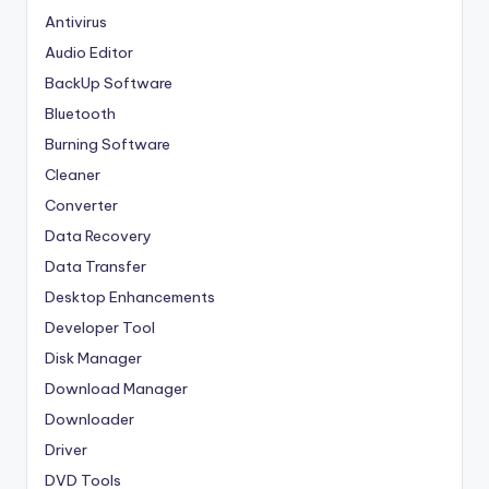
Antivirus
Audio Editor
BackUp Software
Bluetooth
Burning Software
Cleaner
Converter
Data Recovery
Data Transfer
Desktop Enhancements
Developer Tool
Disk Manager
Download Manager
Downloader
Driver
DVD Tools