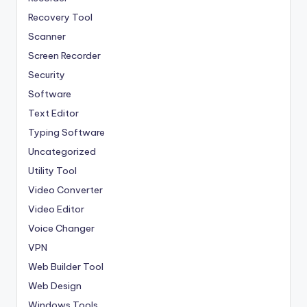
Recovery Tool
Scanner
Screen Recorder
Security
Software
Text Editor
Typing Software
Uncategorized
Utility Tool
Video Converter
Video Editor
Voice Changer
VPN
Web Builder Tool
Web Design
Windows Tools