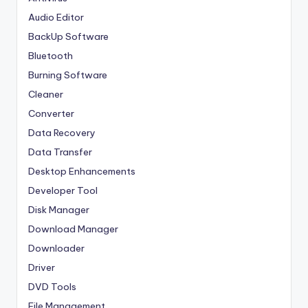
Audio Editor
BackUp Software
Bluetooth
Burning Software
Cleaner
Converter
Data Recovery
Data Transfer
Desktop Enhancements
Developer Tool
Disk Manager
Download Manager
Downloader
Driver
DVD Tools
File Management