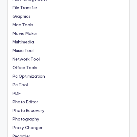
File Transfer
Graphics
Mac Tools
Movie Maker
Multimedia
Music Tool
Network Tool
Office Tools
Pc Optimization
Pc Tool
PDF
Photo Editor
Photo Recovery
Photography
Proxy Changer
Recorder