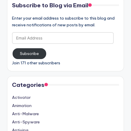
Subscribe to Blog via Email
Enter your email address to subscribe to this blog and
receive notifications of new posts by email.
Email
Address
Subscribe
Join 171 other subscribers
Categories
Activator
Animation
Anti-Malware
Anti-Spyware
Antivirus