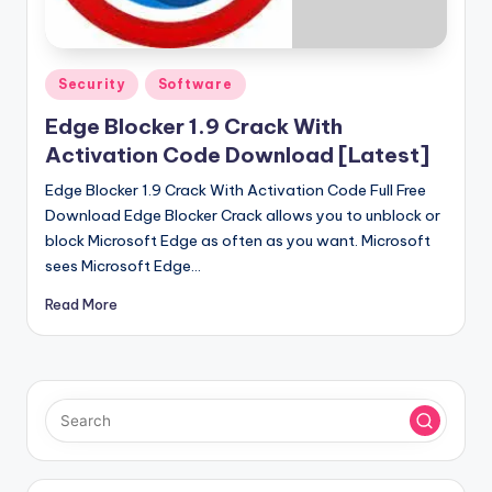
u
ll
V
Posted
Security
Software
e
in
Edge Blocker 1.9 Crack With
r
Activation Code Download [Latest]
si
Edge Blocker 1.9 Crack With Activation Code Full Free
o
Download Edge Blocker Crack allows you to unblock or
block Microsoft Edge as often as you want. Microsoft
n
sees Microsoft Edge…
Read More