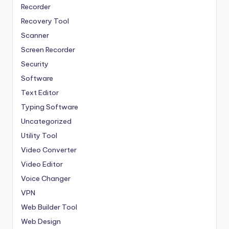
Recorder
Recovery Tool
Scanner
Screen Recorder
Security
Software
Text Editor
Typing Software
Uncategorized
Utility Tool
Video Converter
Video Editor
Voice Changer
VPN
Web Builder Tool
Web Design