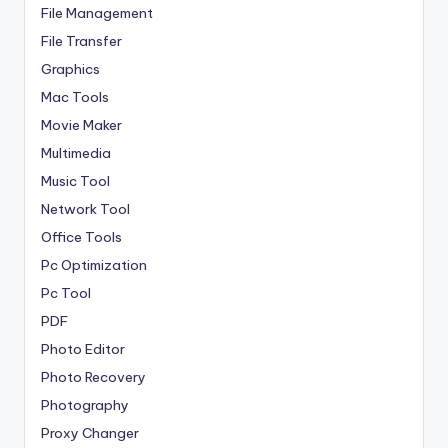
File Management
File Transfer
Graphics
Mac Tools
Movie Maker
Multimedia
Music Tool
Network Tool
Office Tools
Pc Optimization
Pc Tool
PDF
Photo Editor
Photo Recovery
Photography
Proxy Changer