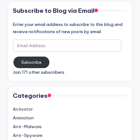
Subscribe to Blog via Email
Enter your email address to subscribe to this blog and
receive notifications of new posts by email.
Email
Address
Subscribe
Join 171 other subscribers
Categories
Activator
Animation
Anti-Malware
Anti-Spyware