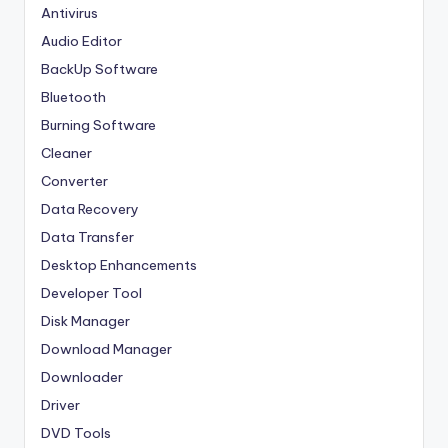
Antivirus
Audio Editor
BackUp Software
Bluetooth
Burning Software
Cleaner
Converter
Data Recovery
Data Transfer
Desktop Enhancements
Developer Tool
Disk Manager
Download Manager
Downloader
Driver
DVD Tools