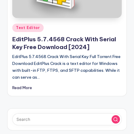
u
ll
V
Posted
e
Text Editor
in
r
EditPlus 5.7.4568 Crack With Serial
Key Free Download [2024]
si
EditPlus 5.7.4568 Crack With Serial Key Full Torrent Free
o
Download EditPlus Crack is a text editor for Windows
n
with built-in FTP, FTPS, and SFTP capabilities. While it
can serve as…
Read More