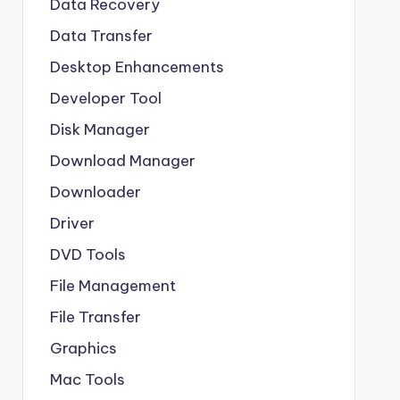
Data Recovery
Data Transfer
Desktop Enhancements
Developer Tool
Disk Manager
Download Manager
Downloader
Driver
DVD Tools
File Management
File Transfer
Graphics
Mac Tools