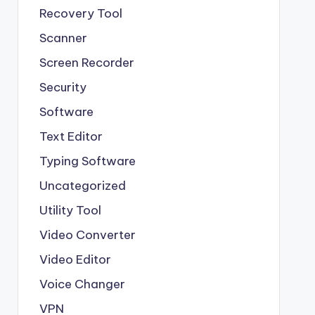
Recovery Tool
Scanner
Screen Recorder
Security
Software
Text Editor
Typing Software
Uncategorized
Utility Tool
Video Converter
Video Editor
Voice Changer
VPN