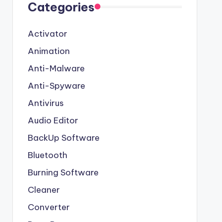
Categories
Activator
Animation
Anti-Malware
Anti-Spyware
Antivirus
Audio Editor
BackUp Software
Bluetooth
Burning Software
Cleaner
Converter