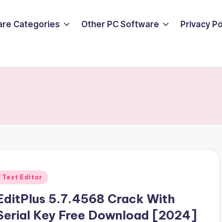
are Categories
Other PC Software
Privacy P
Posted
Text Editor
n
EditPlus 5.7.4568 Crack With
Serial Key Free Download [2024]