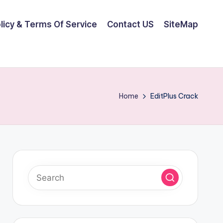
olicy & Terms Of Service
Contact US
SiteMap
Home
EditPlus Crack