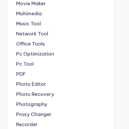
Movie Maker
Multimedia
Music Tool
Network Tool
Office Tools
Pc Optimization
Pc Tool
PDF
Photo Editor
Photo Recovery
Photography
Proxy Changer
Recorder