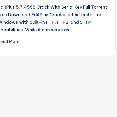
EditPlus 5.7.4568 Crack With Serial Key Full Torrent
Free Download EditPlus Crack is a text editor for
Windows with built-in FTP, FTPS, and SFTP
capabilities. While it can serve as…
Read More