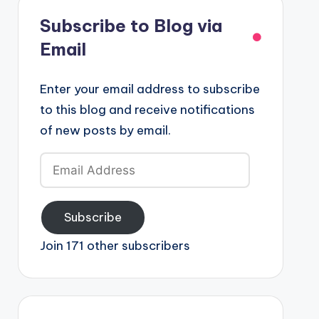
Subscribe to Blog via
Email
Enter your email address to subscribe
to this blog and receive notifications
of new posts by email.
Email
Address
Subscribe
Join 171 other subscribers