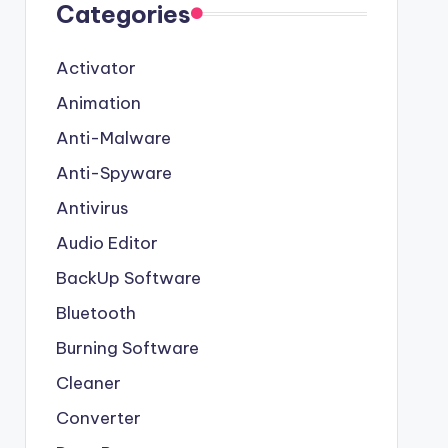
Categories
Activator
Animation
Anti-Malware
Anti-Spyware
Antivirus
Audio Editor
BackUp Software
Bluetooth
Burning Software
Cleaner
Converter