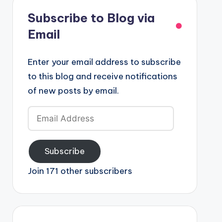
Subscribe to Blog via
Email
Enter your email address to subscribe
to this blog and receive notifications
of new posts by email.
Email
Address
Subscribe
Join 171 other subscribers