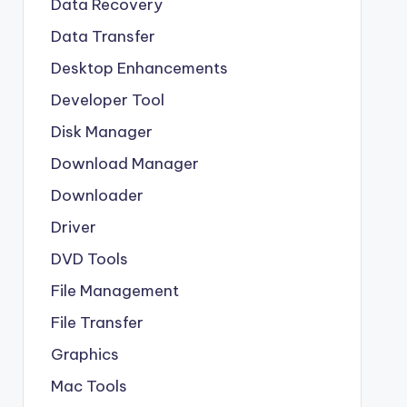
Data Recovery
Data Transfer
Desktop Enhancements
Developer Tool
Disk Manager
Download Manager
Downloader
Driver
DVD Tools
File Management
File Transfer
Graphics
Mac Tools