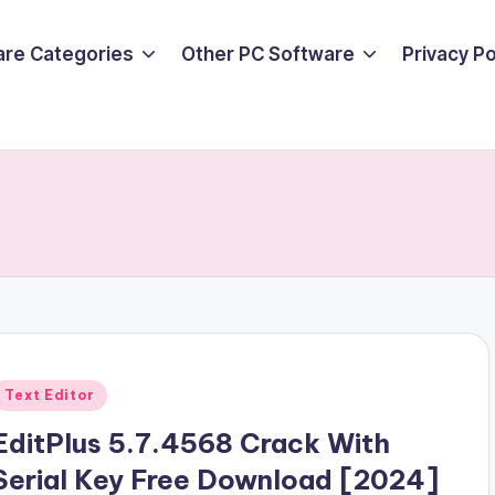
are Categories
Other PC Software
Privacy P
Posted
Text Editor
n
EditPlus 5.7.4568 Crack With
Serial Key Free Download [2024]