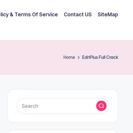
olicy & Terms Of Service
Contact US
SiteMap
Home
EditPlus Full Crack