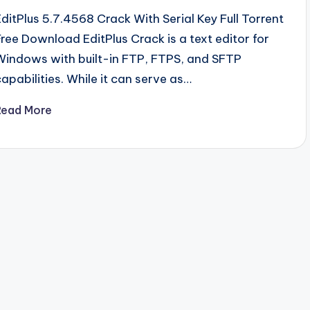
EditPlus 5.7.4568 Crack With Serial Key Full Torrent
Free Download EditPlus Crack is a text editor for
Windows with built-in FTP, FTPS, and SFTP
capabilities. While it can serve as…
Read More