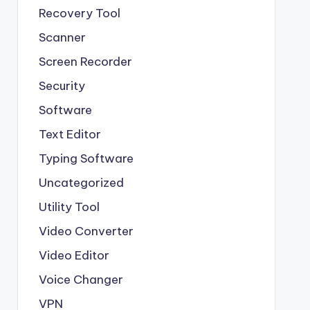
Recovery Tool
Scanner
Screen Recorder
Security
Software
Text Editor
Typing Software
Uncategorized
Utility Tool
Video Converter
Video Editor
Voice Changer
VPN