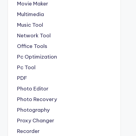
Movie Maker
Multimedia
Music Tool
Network Tool
Office Tools
Pc Optimization
Pc Tool
PDF
Photo Editor
Photo Recovery
Photography
Proxy Changer
Recorder