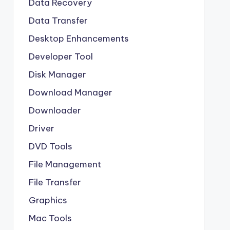
Data Recovery
Data Transfer
Desktop Enhancements
Developer Tool
Disk Manager
Download Manager
Downloader
Driver
DVD Tools
File Management
File Transfer
Graphics
Mac Tools