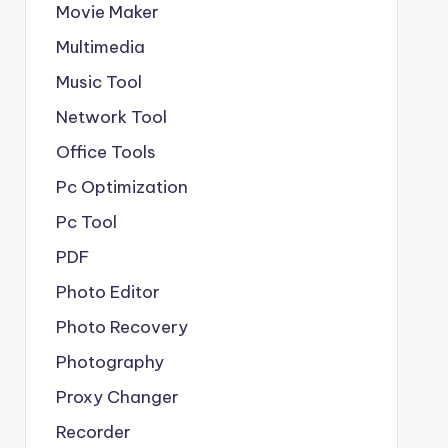
Movie Maker
Multimedia
Music Tool
Network Tool
Office Tools
Pc Optimization
Pc Tool
PDF
Photo Editor
Photo Recovery
Photography
Proxy Changer
Recorder