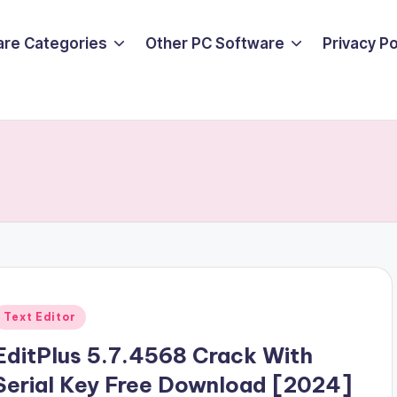
are Categories
Other PC Software
Privacy P
Posted
Text Editor
n
EditPlus 5.7.4568 Crack With
Serial Key Free Download [2024]