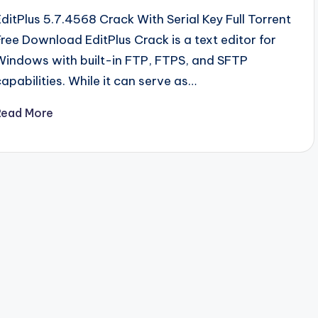
EditPlus 5.7.4568 Crack With Serial Key Full Torrent
Free Download EditPlus Crack is a text editor for
Windows with built-in FTP, FTPS, and SFTP
capabilities. While it can serve as…
Read More