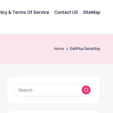
olicy & Terms Of Service
Contact US
SiteMap
Home
EditPlus Serial Key