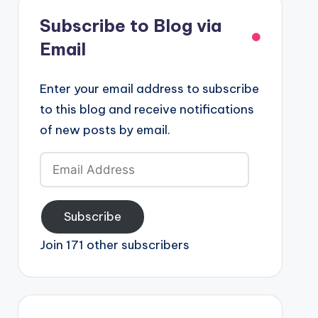
Subscribe to Blog via
Email
Enter your email address to subscribe
to this blog and receive notifications
of new posts by email.
Email
Address
Subscribe
Join 171 other subscribers