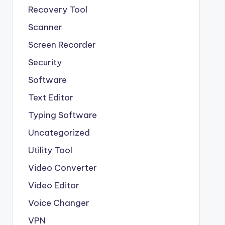
Recovery Tool
Scanner
Screen Recorder
Security
Software
Text Editor
Typing Software
Uncategorized
Utility Tool
Video Converter
Video Editor
Voice Changer
VPN