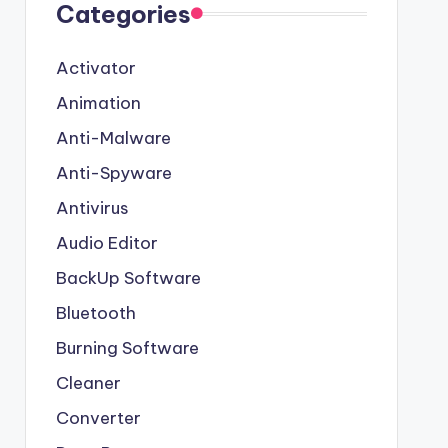
Categories
Activator
Animation
Anti-Malware
Anti-Spyware
Antivirus
Audio Editor
BackUp Software
Bluetooth
Burning Software
Cleaner
Converter