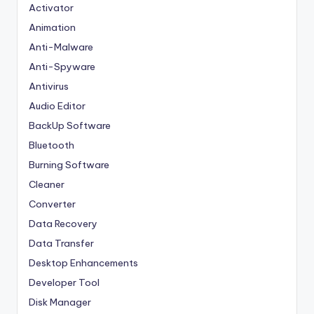
Activator
Animation
Anti-Malware
Anti-Spyware
Antivirus
Audio Editor
BackUp Software
Bluetooth
Burning Software
Cleaner
Converter
Data Recovery
Data Transfer
Desktop Enhancements
Developer Tool
Disk Manager