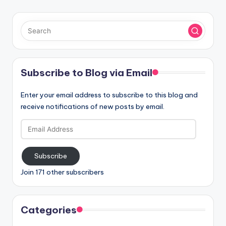
Subscribe to Blog via Email
Enter your email address to subscribe to this blog and
receive notifications of new posts by email.
Email
Address
Subscribe
Join 171 other subscribers
Categories