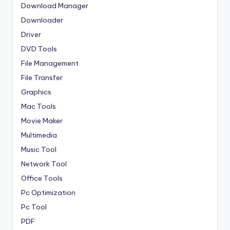
Download Manager
Downloader
Driver
DVD Tools
File Management
File Transfer
Graphics
Mac Tools
Movie Maker
Multimedia
Music Tool
Network Tool
Office Tools
Pc Optimization
Pc Tool
PDF