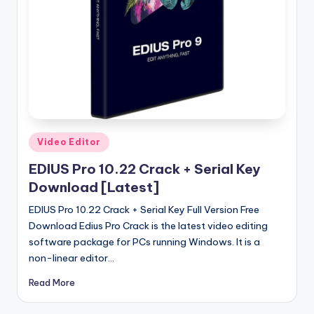
u
ll
V
e
r
si
o
Posted
Video Editor
in
n
EDIUS Pro 10.22 Crack + Serial Key
Download [Latest]
EDIUS Pro 10.22 Crack + Serial Key Full Version Free
Download Edius Pro Crack is the latest video editing
software package for PCs running Windows. It is a
non-linear editor…
Read More