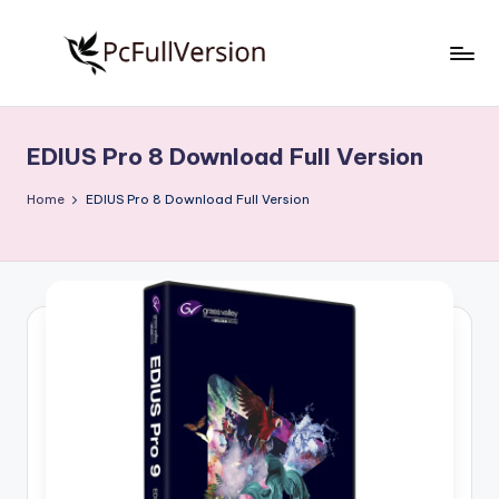
Skip
to
P
PC
content
Software
c
Free
EDIUS Pro 8 Download Full Version
S
Download
Full
o
Home
EDIUS Pro 8 Download Full Version
Version
f
t
w
a
r
e
F