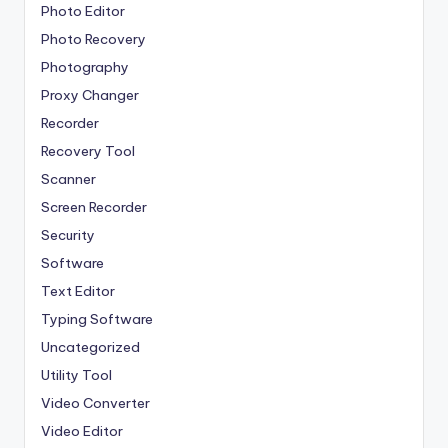
Photo Editor
Photo Recovery
Photography
Proxy Changer
Recorder
Recovery Tool
Scanner
Screen Recorder
Security
Software
Text Editor
Typing Software
Uncategorized
Utility Tool
Video Converter
Video Editor