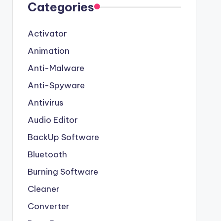
Categories
Activator
Animation
Anti-Malware
Anti-Spyware
Antivirus
Audio Editor
BackUp Software
Bluetooth
Burning Software
Cleaner
Converter