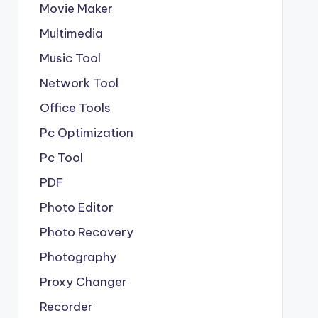
Movie Maker
Multimedia
Music Tool
Network Tool
Office Tools
Pc Optimization
Pc Tool
PDF
Photo Editor
Photo Recovery
Photography
Proxy Changer
Recorder