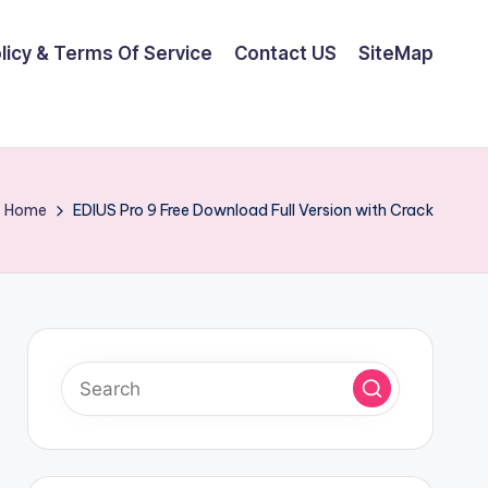
olicy & Terms Of Service
Contact US
SiteMap
Home
EDIUS Pro 9 Free Download Full Version with Crack