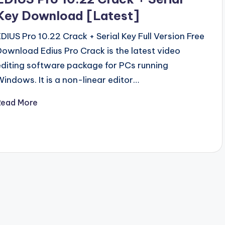
Key Download [Latest]
EDIUS Pro 10.22 Crack + Serial Key Full Version Free
Download Edius Pro Crack is the latest video
editing software package for PCs running
Windows. It is a non-linear editor…
Read More