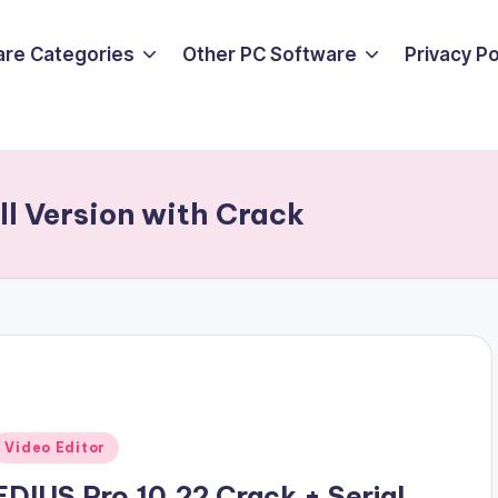
are Categories
Other PC Software
Privacy P
l Version with Crack
Posted
Video Editor
n
EDIUS Pro 10.22 Crack + Serial