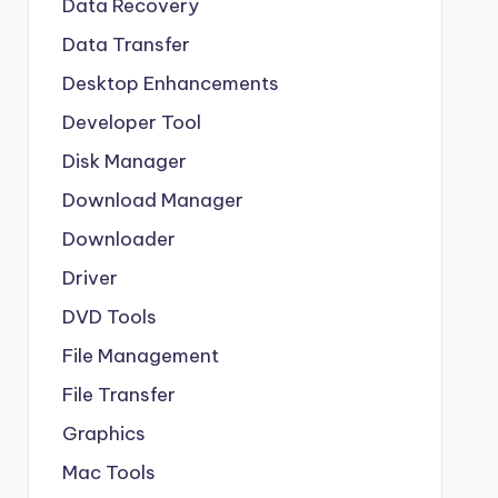
Data Recovery
Data Transfer
Desktop Enhancements
Developer Tool
Disk Manager
Download Manager
Downloader
Driver
DVD Tools
File Management
File Transfer
Graphics
Mac Tools