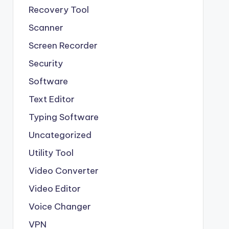
Recovery Tool
Scanner
Screen Recorder
Security
Software
Text Editor
Typing Software
Uncategorized
Utility Tool
Video Converter
Video Editor
Voice Changer
VPN