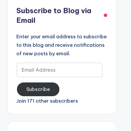
Subscribe to Blog via
Email
Enter your email address to subscribe
to this blog and receive notifications
of new posts by email.
Email
Address
Subscribe
Join 171 other subscribers