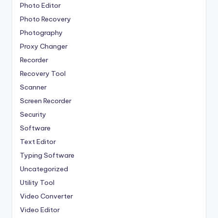
Photo Editor
Photo Recovery
Photography
Proxy Changer
Recorder
Recovery Tool
Scanner
Screen Recorder
Security
Software
Text Editor
Typing Software
Uncategorized
Utility Tool
Video Converter
Video Editor