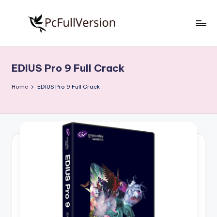
Skip
to
P
PC
content
Software
c
Free
EDIUS Pro 9 Full Crack
S
Download
Full
o
Home
EDIUS Pro 9 Full Crack
Version
f
t
w
a
r
e
F