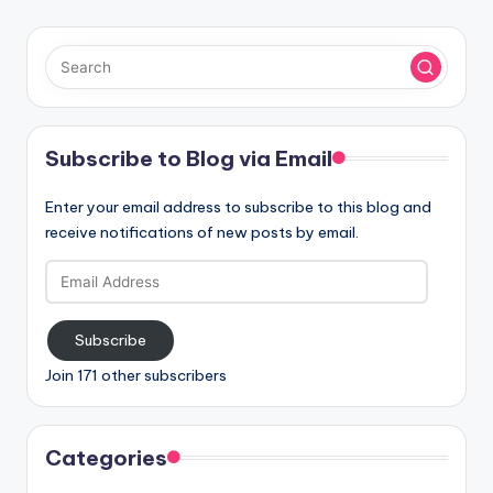
Subscribe to Blog via Email
Enter your email address to subscribe to this blog and
receive notifications of new posts by email.
Email
Address
Subscribe
Join 171 other subscribers
Categories