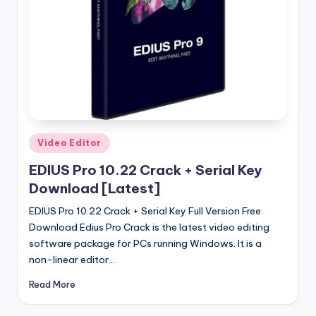
u
ll
V
e
r
si
o
Posted
Video Editor
in
n
EDIUS Pro 10.22 Crack + Serial Key
Download [Latest]
EDIUS Pro 10.22 Crack + Serial Key Full Version Free
Download Edius Pro Crack is the latest video editing
software package for PCs running Windows. It is a
non-linear editor…
Read More