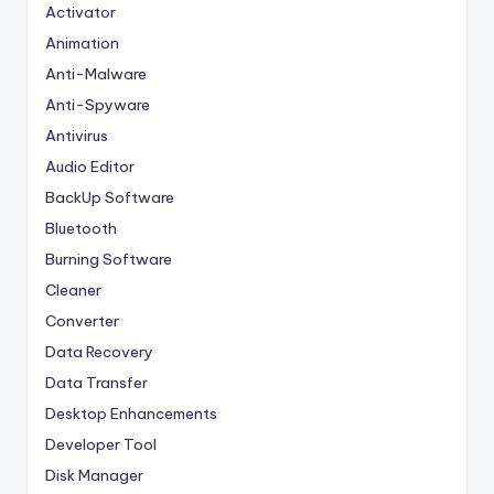
Activator
Animation
Anti-Malware
Anti-Spyware
Antivirus
Audio Editor
BackUp Software
Bluetooth
Burning Software
Cleaner
Converter
Data Recovery
Data Transfer
Desktop Enhancements
Developer Tool
Disk Manager