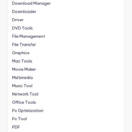
Download Manager
Downloader
Driver
DVD Tools
File Management
File Transfer
Graphics
Mac Tools
Movie Maker
Multimedia
Music Tool
Network Tool
Office Tools
Pc Optimization
Pc Tool
PDF