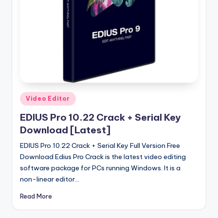
u
ll
V
e
r
si
o
Posted
Video Editor
in
n
EDIUS Pro 10.22 Crack + Serial Key
Download [Latest]
EDIUS Pro 10.22 Crack + Serial Key Full Version Free
Download Edius Pro Crack is the latest video editing
software package for PCs running Windows. It is a
non-linear editor…
Read More