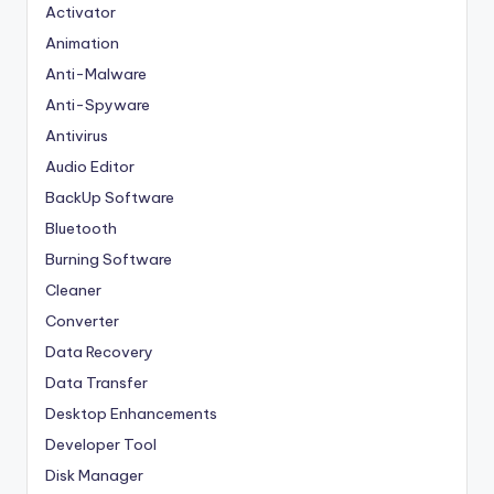
Activator
Animation
Anti-Malware
Anti-Spyware
Antivirus
Audio Editor
BackUp Software
Bluetooth
Burning Software
Cleaner
Converter
Data Recovery
Data Transfer
Desktop Enhancements
Developer Tool
Disk Manager