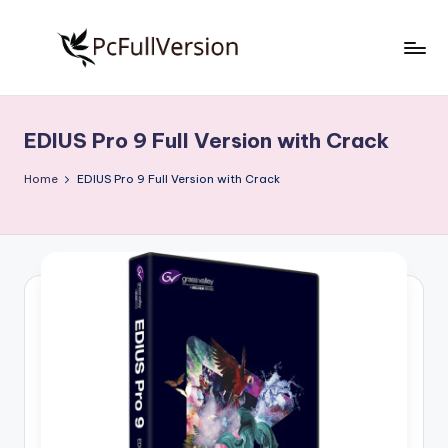
Skip
to
P
PC
content
Software
c
Free
EDIUS Pro 9 Full Version with Crack
S
Download
Full
o
Home
EDIUS Pro 9 Full Version with Crack
Version
f
t
w
a
r
e
F