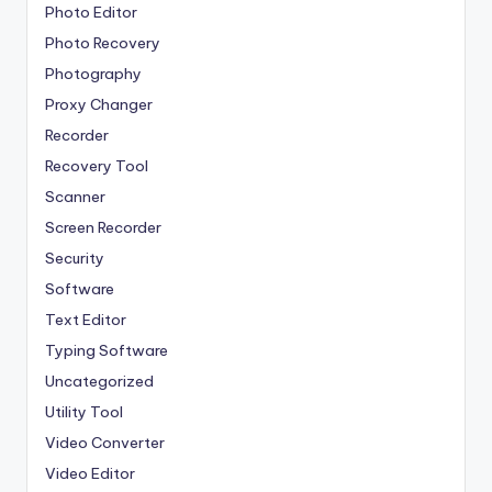
Photo Editor
Photo Recovery
Photography
Proxy Changer
Recorder
Recovery Tool
Scanner
Screen Recorder
Security
Software
Text Editor
Typing Software
Uncategorized
Utility Tool
Video Converter
Video Editor