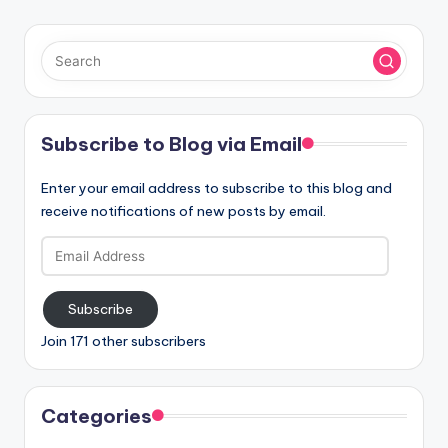
Subscribe to Blog via Email
Enter your email address to subscribe to this blog and
receive notifications of new posts by email.
Email
Address
Subscribe
Join 171 other subscribers
Categories