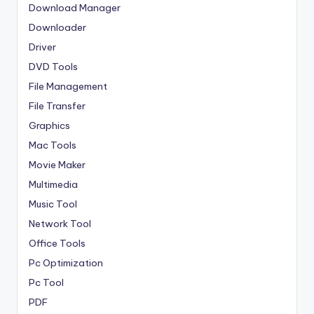
Download Manager
Downloader
Driver
DVD Tools
File Management
File Transfer
Graphics
Mac Tools
Movie Maker
Multimedia
Music Tool
Network Tool
Office Tools
Pc Optimization
Pc Tool
PDF