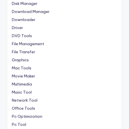
Disk Manager
Download Manager
Downloader
Driver
DVD Tools
File Management
File Transfer
Graphics
Mac Tools
Movie Maker
Multimedia
Music Tool
Network Tool
Office Tools
Pc Optimization
Pc Tool