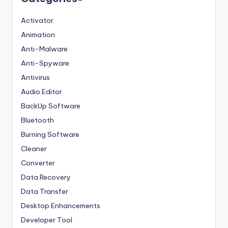
Activator
Animation
Anti-Malware
Anti-Spyware
Antivirus
Audio Editor
BackUp Software
Bluetooth
Burning Software
Cleaner
Converter
Data Recovery
Data Transfer
Desktop Enhancements
Developer Tool