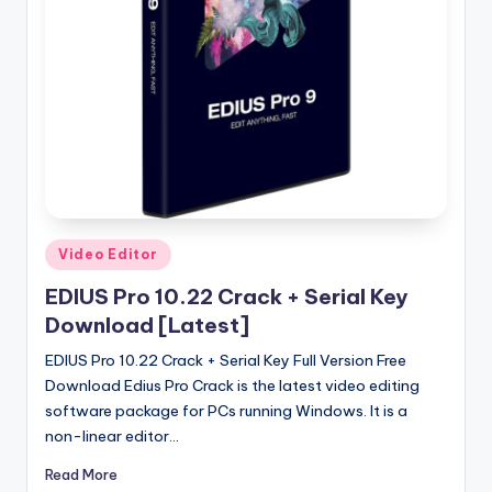
u
ll
V
e
r
si
o
n
Posted
Video Editor
in
EDIUS Pro 10.22 Crack + Serial Key
Download [Latest]
EDIUS Pro 10.22 Crack + Serial Key Full Version Free
Download Edius Pro Crack is the latest video editing
software package for PCs running Windows. It is a
non-linear editor…
Read More