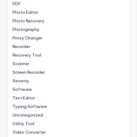
PDF
Photo Editor
Photo Recovery
Photography
Proxy Changer
Recorder
Recovery Tool
Scanner
Screen Recorder
Security
Software
Text Editor
Typing Software
Uncategorized
Utility Tool
Video Converter