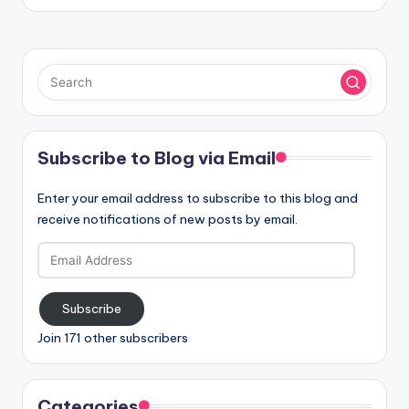
Subscribe to Blog via Email
Enter your email address to subscribe to this blog and
receive notifications of new posts by email.
Email
Address
Subscribe
Join 171 other subscribers
Categories