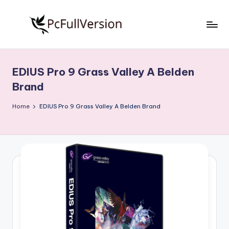
Skip
to
P
PC
content
Software
c
Free
EDIUS Pro 9 Grass Valley A Belden
S
Download
Brand
Full
o
Version
Home
EDIUS Pro 9 Grass Valley A Belden Brand
f
t
w
a
r
e
F