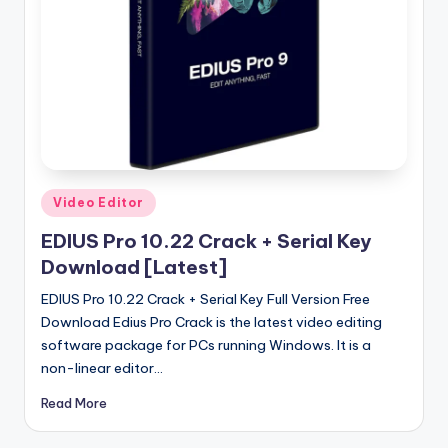
u
ll
V
e
r
si
o
Posted
Video Editor
in
n
EDIUS Pro 10.22 Crack + Serial Key
Download [Latest]
EDIUS Pro 10.22 Crack + Serial Key Full Version Free
Download Edius Pro Crack is the latest video editing
software package for PCs running Windows. It is a
non-linear editor…
Read More