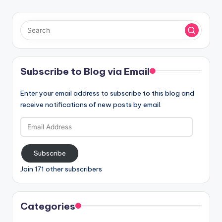
Subscribe to Blog via Email
Enter your email address to subscribe to this blog and
receive notifications of new posts by email.
Email
Address
Subscribe
Join 171 other subscribers
Categories