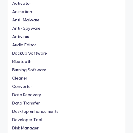
Activator
Animation
Anti-Malware
Anti-Spyware
Antivirus
Audio Editor
BackUp Software
Bluetooth
Burning Software
Cleaner
Converter
Data Recovery
Data Transfer
Desktop Enhancements
Developer Tool
Disk Manager