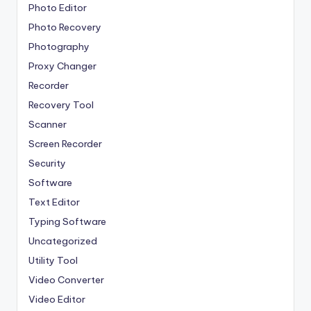
Photo Editor
Photo Recovery
Photography
Proxy Changer
Recorder
Recovery Tool
Scanner
Screen Recorder
Security
Software
Text Editor
Typing Software
Uncategorized
Utility Tool
Video Converter
Video Editor