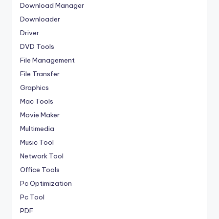
Download Manager
Downloader
Driver
DVD Tools
File Management
File Transfer
Graphics
Mac Tools
Movie Maker
Multimedia
Music Tool
Network Tool
Office Tools
Pc Optimization
Pc Tool
PDF