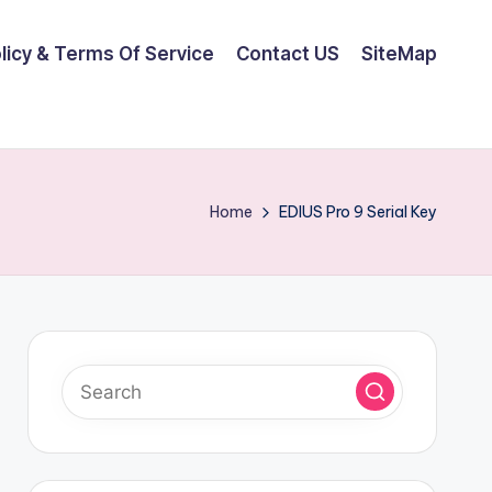
olicy & Terms Of Service
Contact US
SiteMap
Home
EDIUS Pro 9 Serial Key