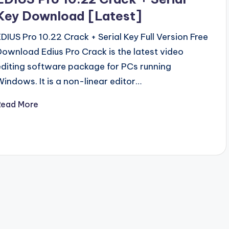
Key Download [Latest]
EDIUS Pro 10.22 Crack + Serial Key Full Version Free
Download Edius Pro Crack is the latest video
editing software package for PCs running
Windows. It is a non-linear editor…
Read More