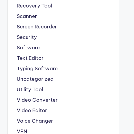
Recovery Tool
Scanner
Screen Recorder
Security
Software
Text Editor
Typing Software
Uncategorized
Utility Tool
Video Converter
Video Editor
Voice Changer
VPN