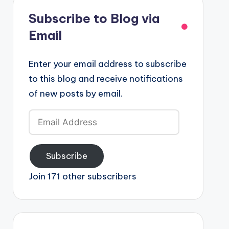
Subscribe to Blog via
Email
Enter your email address to subscribe
to this blog and receive notifications
of new posts by email.
Email
Address
Subscribe
Join 171 other subscribers