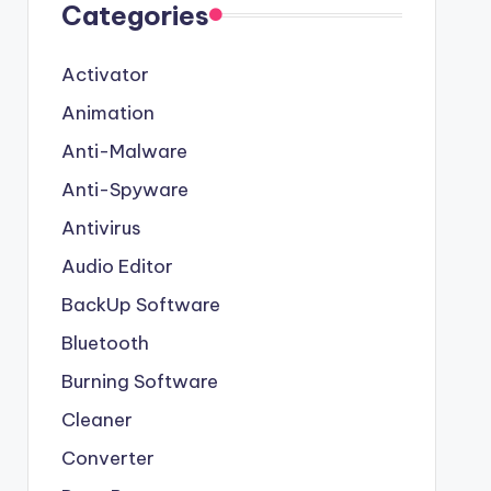
Categories
Activator
Animation
Anti-Malware
Anti-Spyware
Antivirus
Audio Editor
BackUp Software
Bluetooth
Burning Software
Cleaner
Converter