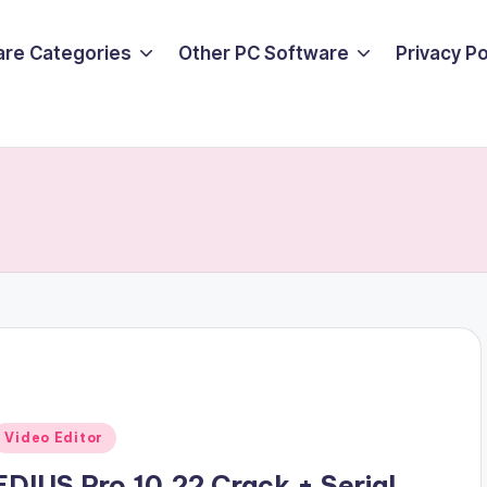
are Categories
Other PC Software
Privacy P
Posted
Video Editor
n
EDIUS Pro 10.22 Crack + Serial