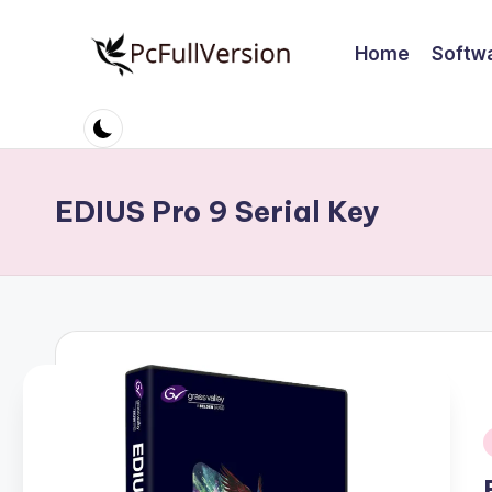
Home
Softw
Skip
to
P
PC
content
Software
c
Free
S
Download
EDIUS Pro 9 Serial Key
Full
o
Version
ft
w
a
r
e
i