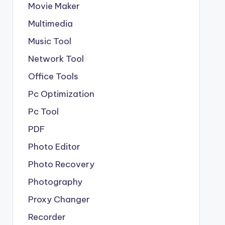
Movie Maker
Multimedia
Music Tool
Network Tool
Office Tools
Pc Optimization
Pc Tool
PDF
Photo Editor
Photo Recovery
Photography
Proxy Changer
Recorder