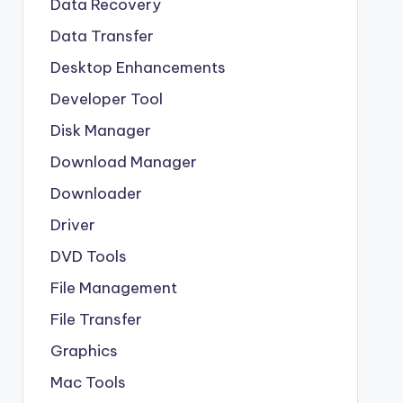
Data Recovery
Data Transfer
Desktop Enhancements
Developer Tool
Disk Manager
Download Manager
Downloader
Driver
DVD Tools
File Management
File Transfer
Graphics
Mac Tools