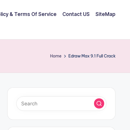
olicy & Terms Of Service
Contact US
SiteMap
Home
Edraw Max 9.1 Full Crack