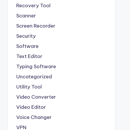
Recovery Tool
Scanner
Screen Recorder
Security
Software
Text Editor
Typing Software
Uncategorized
Utility Tool
Video Converter
Video Editor
Voice Changer
VPN