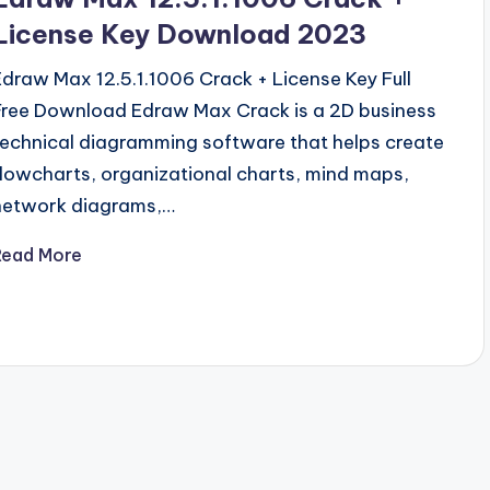
License Key Download 2023
Edraw Max 12.5.1.1006 Crack + License Key Full
Free Download Edraw Max Crack is a 2D business
technical diagramming software that helps create
flowcharts, organizational charts, mind maps,
network diagrams,…
Read More