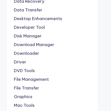
Data Recovery
Data Transfer
Desktop Enhancements
Developer Tool
Disk Manager
Download Manager
Downloader
Driver
DVD Tools
File Management
File Transfer
Graphics
Mac Tools