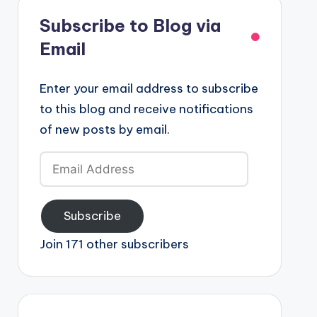
Subscribe to Blog via
Email
Enter your email address to subscribe
to this blog and receive notifications
of new posts by email.
Email
Address
Subscribe
Join 171 other subscribers