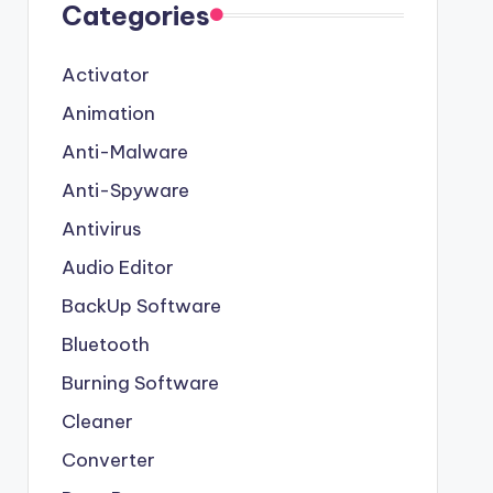
Categories
Activator
Animation
Anti-Malware
Anti-Spyware
Antivirus
Audio Editor
BackUp Software
Bluetooth
Burning Software
Cleaner
Converter