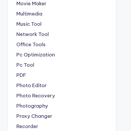
Movie Maker
Multimedia
Music Tool
Network Tool
Office Tools
Pc Optimization
Pc Tool
PDF
Photo Editor
Photo Recovery
Photography
Proxy Changer
Recorder