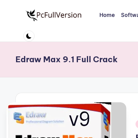
Home
Softw
Skip
to
P
PC
content
Software
c
Free
S
Download
Edraw Max 9.1 Full Crack
Full
o
Version
ft
w
a
r
e
i