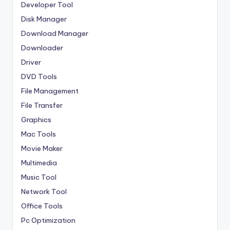
Developer Tool
Disk Manager
Download Manager
Downloader
Driver
DVD Tools
File Management
File Transfer
Graphics
Mac Tools
Movie Maker
Multimedia
Music Tool
Network Tool
Office Tools
Pc Optimization