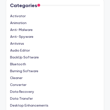
Categories
Activator
Animation
Anti-Malware
Anti-Spyware
Antivirus
Audio Editor
BackUp Software
Bluetooth
Burning Software
Cleaner
Converter
Data Recovery
Data Transfer
Desktop Enhancements