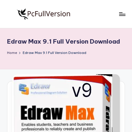
Skip
to
P
PC
content
Software
c
Free
Edraw Max 9.1 Full Version Download
S
Download
Full
o
Home
Edraw Max 9.1 Full Version Download
Version
f
t
w
a
r
e
F