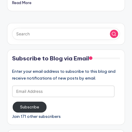
Read More
Subscribe to Blog via Email
Enter your email address to subscribe to this blog and
receive notifications of new posts by email.
Email
Address
Subscribe
Join 171 other subscribers