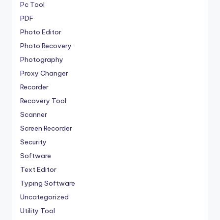
Pc Tool
PDF
Photo Editor
Photo Recovery
Photography
Proxy Changer
Recorder
Recovery Tool
Scanner
Screen Recorder
Security
Software
Text Editor
Typing Software
Uncategorized
Utility Tool