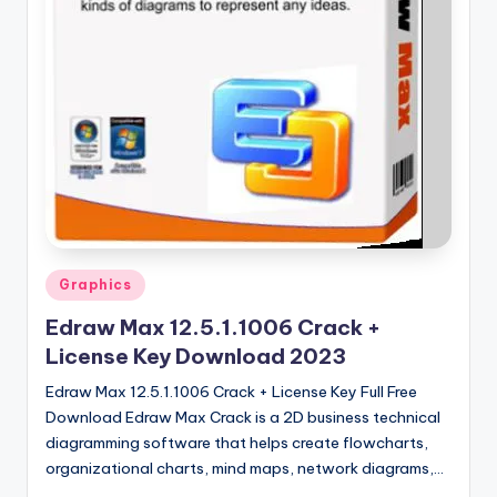
u
ll
V
e
r
si
o
n
Posted
Graphics
in
Edraw Max 12.5.1.1006 Crack +
License Key Download 2023
Edraw Max 12.5.1.1006 Crack + License Key Full Free
Download Edraw Max Crack is a 2D business technical
diagramming software that helps create flowcharts,
organizational charts, mind maps, network diagrams,…