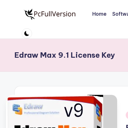
Home
Softw
Skip
to
P
PC
content
Software
c
Free
S
Download
Edraw Max 9.1 License Key
Full
o
Version
ft
w
a
r
e
i