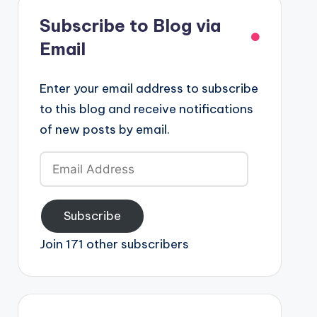
Subscribe to Blog via
Email
Enter your email address to subscribe
to this blog and receive notifications
of new posts by email.
Email
Address
Subscribe
Join 171 other subscribers