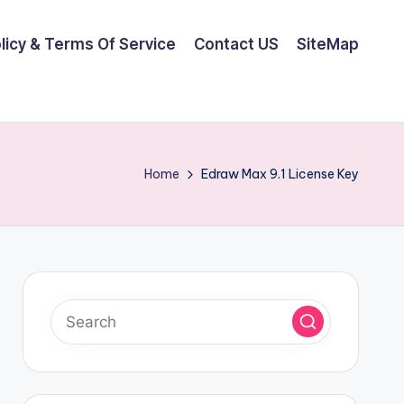
olicy & Terms Of Service
Contact US
SiteMap
Home
Edraw Max 9.1 License Key