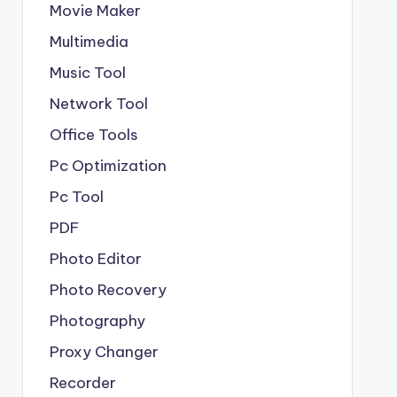
Movie Maker
Multimedia
Music Tool
Network Tool
Office Tools
Pc Optimization
Pc Tool
PDF
Photo Editor
Photo Recovery
Photography
Proxy Changer
Recorder