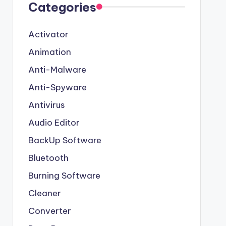
Categories
Activator
Animation
Anti-Malware
Anti-Spyware
Antivirus
Audio Editor
BackUp Software
Bluetooth
Burning Software
Cleaner
Converter