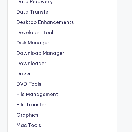
Data Recovery
Data Transfer
Desktop Enhancements
Developer Tool
Disk Manager
Download Manager
Downloader
Driver
DVD Tools
File Management
File Transfer
Graphics
Mac Tools