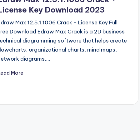
License Key Download 2023
Edraw Max 12.5.1.1006 Crack + License Key Full
Free Download Edraw Max Crack is a 2D business
technical diagramming software that helps create
flowcharts, organizational charts, mind maps,
network diagrams,…
Read More