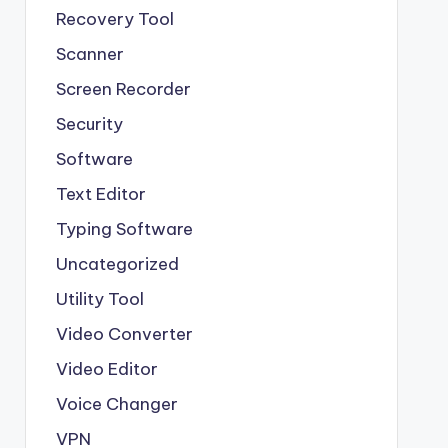
Recovery Tool
Scanner
Screen Recorder
Security
Software
Text Editor
Typing Software
Uncategorized
Utility Tool
Video Converter
Video Editor
Voice Changer
VPN