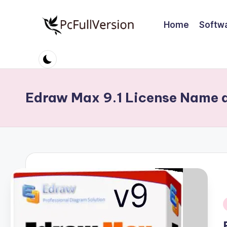
Home
Softw
Skip
to
P
PC
content
Software
c
Free
S
Download
Edraw Max 9.1 License Name 
Full
o
Version
ft
w
a
r
e
i