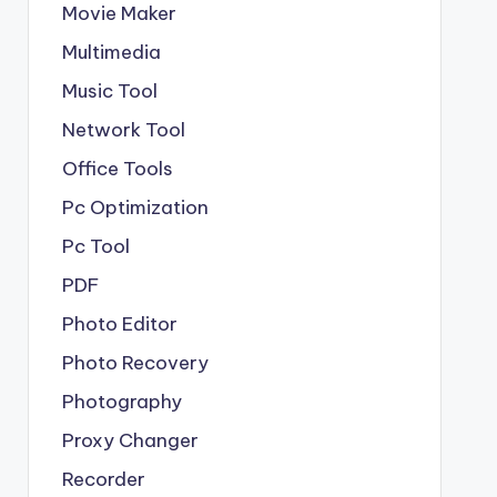
Movie Maker
Multimedia
Music Tool
Network Tool
Office Tools
Pc Optimization
Pc Tool
PDF
Photo Editor
Photo Recovery
Photography
Proxy Changer
Recorder