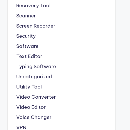
Recovery Tool
Scanner
Screen Recorder
Security
Software
Text Editor
Typing Software
Uncategorized
Utility Tool
Video Converter
Video Editor
Voice Changer
VPN