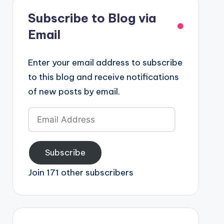
Subscribe to Blog via
Email
Enter your email address to subscribe
to this blog and receive notifications
of new posts by email.
Email
Address
Subscribe
Join 171 other subscribers