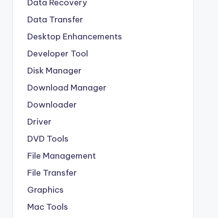
Data Recovery
Data Transfer
Desktop Enhancements
Developer Tool
Disk Manager
Download Manager
Downloader
Driver
DVD Tools
File Management
File Transfer
Graphics
Mac Tools