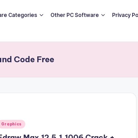
are Categories
Other PC Software
Privacy P
and Code Free
Posted
Graphics
n
Edraw Max 12.5.1.1006 Crack +