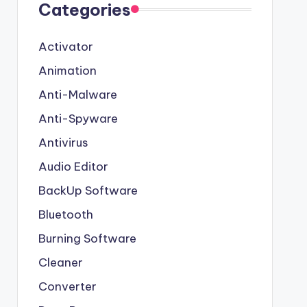
Categories
Activator
Animation
Anti-Malware
Anti-Spyware
Antivirus
Audio Editor
BackUp Software
Bluetooth
Burning Software
Cleaner
Converter