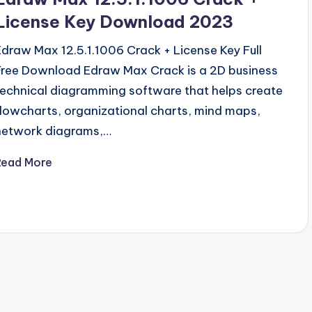
License Key Download 2023
Edraw Max 12.5.1.1006 Crack + License Key Full
Free Download Edraw Max Crack is a 2D business
technical diagramming software that helps create
flowcharts, organizational charts, mind maps,
network diagrams,…
Read More