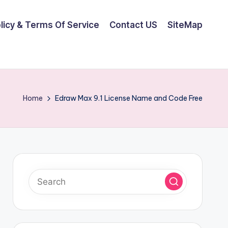
olicy & Terms Of Service
Contact US
SiteMap
Home
Edraw Max 9.1 License Name and Code Free