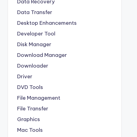
Data Recovery
Data Transfer
Desktop Enhancements
Developer Tool
Disk Manager
Download Manager
Downloader
Driver
DVD Tools
File Management
File Transfer
Graphics
Mac Tools