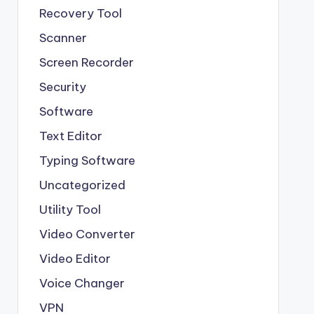
Recovery Tool
Scanner
Screen Recorder
Security
Software
Text Editor
Typing Software
Uncategorized
Utility Tool
Video Converter
Video Editor
Voice Changer
VPN