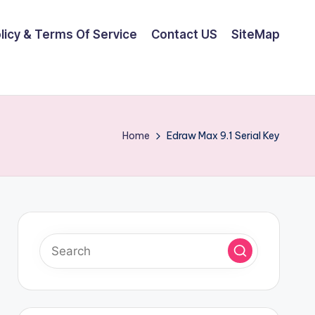
olicy & Terms Of Service
Contact US
SiteMap
Home
Edraw Max 9.1 Serial Key