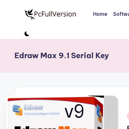
Home
Softw
Skip
to
P
PC
content
Software
c
Free
S
Download
Edraw Max 9.1 Serial Key
Full
o
Version
ft
w
a
r
e
i