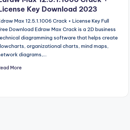
License Key Download 2023
Edraw Max 12.5.1.1006 Crack + License Key Full
Free Download Edraw Max Crack is a 2D business
technical diagramming software that helps create
flowcharts, organizational charts, mind maps,
network diagrams,…
Read More