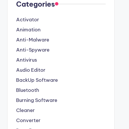
Categories
Activator
Animation
Anti-Malware
Anti-Spyware
Antivirus
Audio Editor
BackUp Software
Bluetooth
Burning Software
Cleaner
Converter