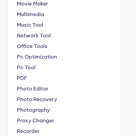
Movie Maker
Multimedia
Music Tool
Network Tool
Office Tools
Pc Optimization
Pc Tool
PDF
Photo Editor
Photo Recovery
Photography
Proxy Changer
Recorder