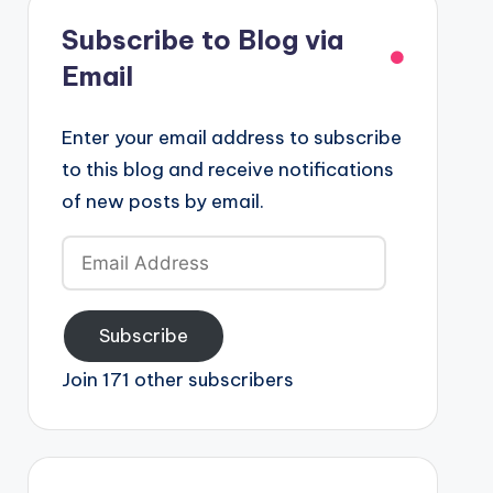
Subscribe to Blog via
Email
Enter your email address to subscribe
to this blog and receive notifications
of new posts by email.
Email
Address
Subscribe
Join 171 other subscribers