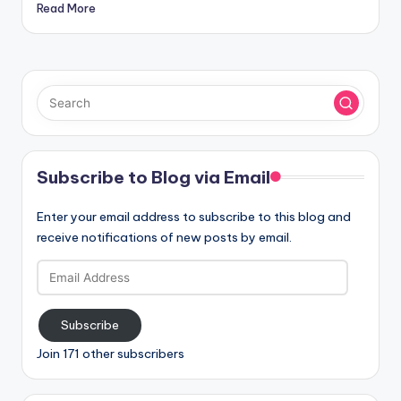
Read More
Subscribe to Blog via Email
Enter your email address to subscribe to this blog and
receive notifications of new posts by email.
Email
Address
Subscribe
Join 171 other subscribers