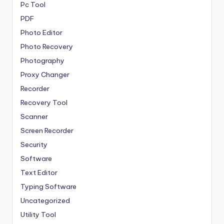
Pc Tool
PDF
Photo Editor
Photo Recovery
Photography
Proxy Changer
Recorder
Recovery Tool
Scanner
Screen Recorder
Security
Software
Text Editor
Typing Software
Uncategorized
Utility Tool