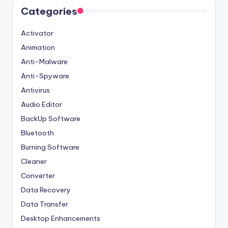
Categories
Activator
Animation
Anti-Malware
Anti-Spyware
Antivirus
Audio Editor
BackUp Software
Bluetooth
Burning Software
Cleaner
Converter
Data Recovery
Data Transfer
Desktop Enhancements