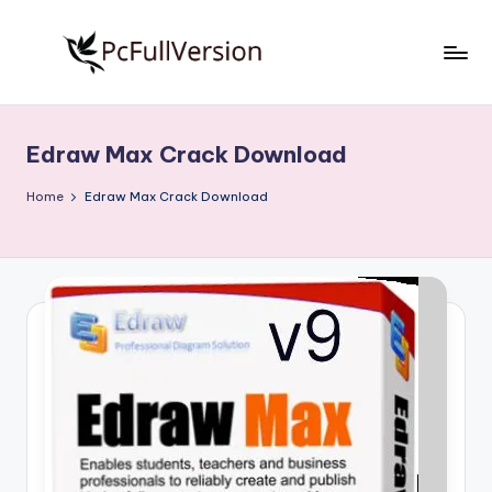
Skip
to
P
PC
content
Software
c
Free
Edraw Max Crack Download
S
Download
Full
o
Home
Edraw Max Crack Download
Version
f
t
w
a
r
e
F