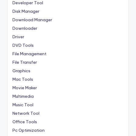
Developer Tool
Disk Manager
Download Manager
Downloader
Driver
DVD Tools
File Management
File Transfer
Graphics
Mac Tools
Movie Maker
Multimedia
Music Tool
Network Tool
Office Tools
Pc Optimization