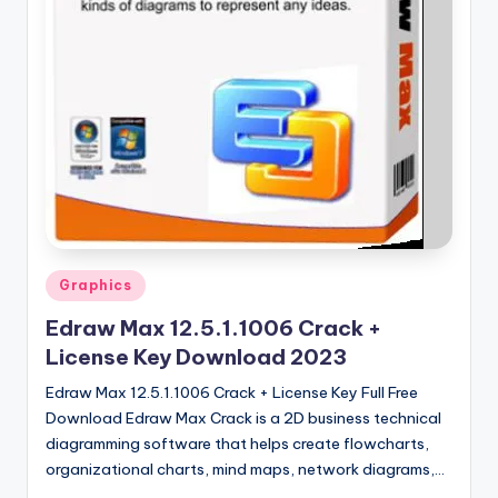
u
ll
V
e
r
si
o
n
Posted
Graphics
in
Edraw Max 12.5.1.1006 Crack +
License Key Download 2023
Edraw Max 12.5.1.1006 Crack + License Key Full Free
Download Edraw Max Crack is a 2D business technical
diagramming software that helps create flowcharts,
organizational charts, mind maps, network diagrams,…