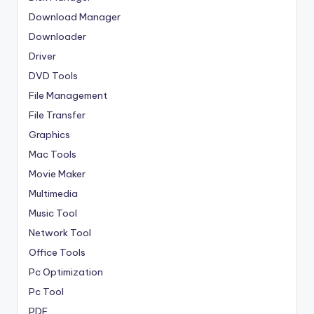
Download Manager
Downloader
Driver
DVD Tools
File Management
File Transfer
Graphics
Mac Tools
Movie Maker
Multimedia
Music Tool
Network Tool
Office Tools
Pc Optimization
Pc Tool
PDF