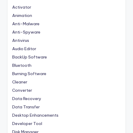
Activator
Animation
Anti-Malware
Anti-Spyware
Antivirus
Audio Editor
BackUp Software
Bluetooth
Burning Software
Cleaner
Converter
Data Recovery
Data Transfer
Desktop Enhancements
Developer Tool
Disk Manager