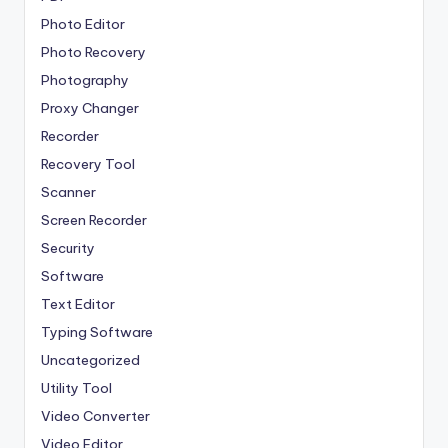
Photo Editor
Photo Recovery
Photography
Proxy Changer
Recorder
Recovery Tool
Scanner
Screen Recorder
Security
Software
Text Editor
Typing Software
Uncategorized
Utility Tool
Video Converter
Video Editor