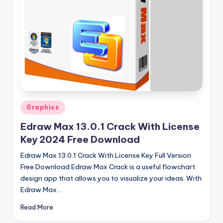
u
ll
V
e
r
si
o
Posted
Graphics
n
in
Edraw Max 13.0.1 Crack With License
Key 2024 Free Download
Edraw Max 13.0.1 Crack With License Key Full Version
Free Download Edraw Max Crack is a useful flowchart
design app that allows you to visualize your ideas. With
Edraw Max…
Read More