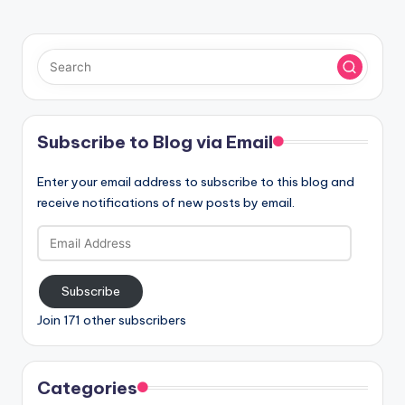
Subscribe to Blog via Email
Enter your email address to subscribe to this blog and
receive notifications of new posts by email.
Email
Address
Subscribe
Join 171 other subscribers
Categories