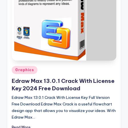
u
ll
V
e
r
si
o
n
Posted
Graphics
in
Edraw Max 13.0.1 Crack With License
Key 2024 Free Download
Edraw Max 13.0.1 Crack With License Key Full Version
Free Download Edraw Max Crack is a useful flowchart
design app that allows you to visualize your ideas. With
Edraw Max…
Read More