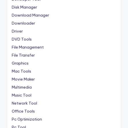
Disk Manager
Download Manager
Downloader
Driver
DVD Tools
File Management
File Transfer
Graphics
Mac Tools
Movie Maker
Multimedia
Music Tool
Network Tool
Office Tools
Pc Optimization
Pc Tool