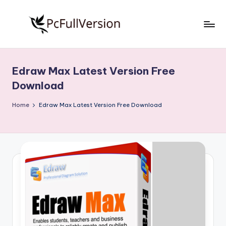
Skip
to
P
PC
content
Software
c
Free
Edraw Max Latest Version Free
S
Download
Download
Full
o
Version
Home
Edraw Max Latest Version Free Download
f
t
w
a
r
e
F