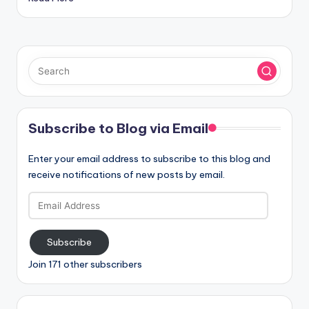
Subscribe to Blog via Email
Enter your email address to subscribe to this blog and
receive notifications of new posts by email.
Email
Address
Subscribe
Join 171 other subscribers