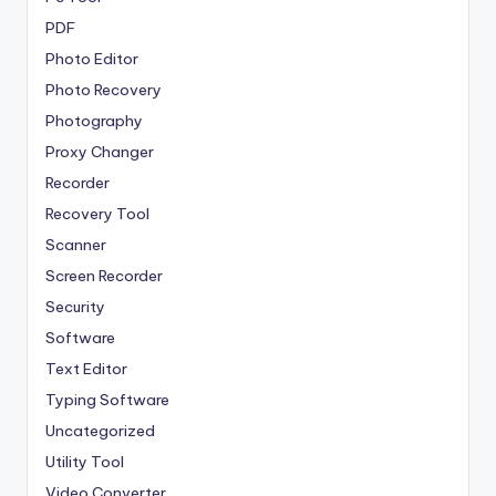
PDF
Photo Editor
Photo Recovery
Photography
Proxy Changer
Recorder
Recovery Tool
Scanner
Screen Recorder
Security
Software
Text Editor
Typing Software
Uncategorized
Utility Tool
Video Converter