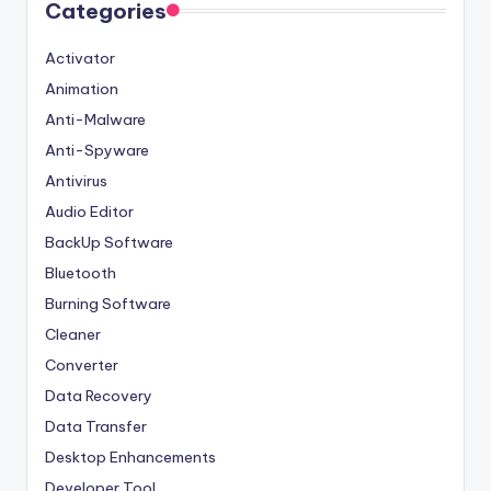
Categories
Activator
Animation
Anti-Malware
Anti-Spyware
Antivirus
Audio Editor
BackUp Software
Bluetooth
Burning Software
Cleaner
Converter
Data Recovery
Data Transfer
Desktop Enhancements
Developer Tool