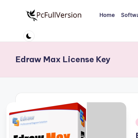
Home
Softw
Skip
to
P
PC
content
Software
c
Free
S
Download
Edraw Max License Key
Full
o
Version
ft
w
a
r
e
i