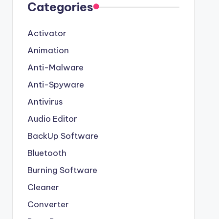
Categories
Activator
Animation
Anti-Malware
Anti-Spyware
Antivirus
Audio Editor
BackUp Software
Bluetooth
Burning Software
Cleaner
Converter