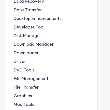
Data Recovery
Data Transfer
Desktop Enhancements
Developer Tool
Disk Manager
Download Manager
Downloader
Driver
DVD Tools
File Management
File Transfer
Graphics
Mac Tools