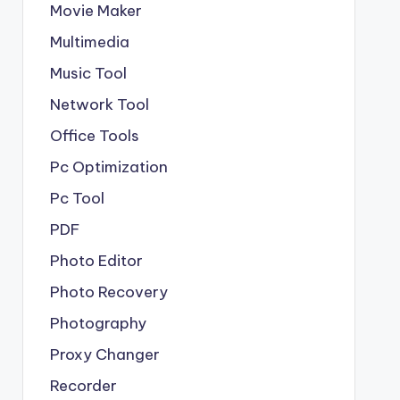
Movie Maker
Multimedia
Music Tool
Network Tool
Office Tools
Pc Optimization
Pc Tool
PDF
Photo Editor
Photo Recovery
Photography
Proxy Changer
Recorder