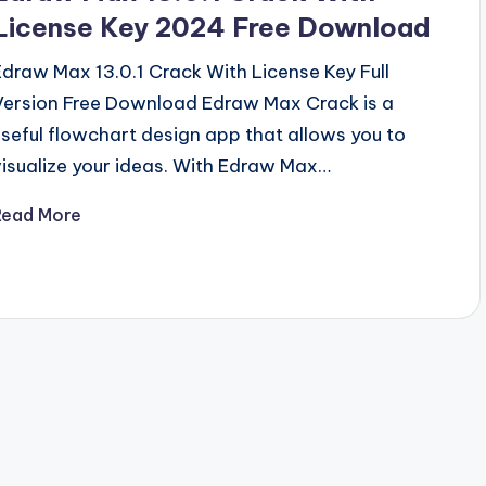
License Key 2024 Free Download
Edraw Max 13.0.1 Crack With License Key Full
Version Free Download Edraw Max Crack is a
useful flowchart design app that allows you to
visualize your ideas. With Edraw Max…
Read More