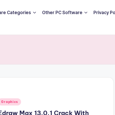
are Categories
Other PC Software
Privacy P
Posted
Graphics
n
Edraw Max 13.0.1 Crack With