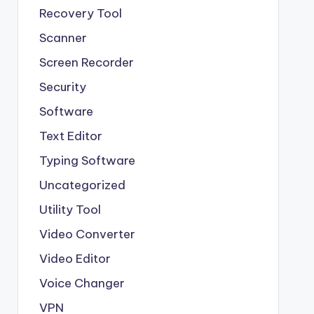
Recovery Tool
Scanner
Screen Recorder
Security
Software
Text Editor
Typing Software
Uncategorized
Utility Tool
Video Converter
Video Editor
Voice Changer
VPN