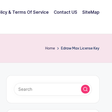
olicy & Terms Of Service
Contact US
SiteMap
Home
Edraw Max License Key