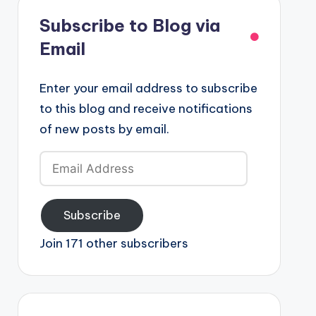
Subscribe to Blog via
Email
Enter your email address to subscribe
to this blog and receive notifications
of new posts by email.
Email
Address
Subscribe
Join 171 other subscribers