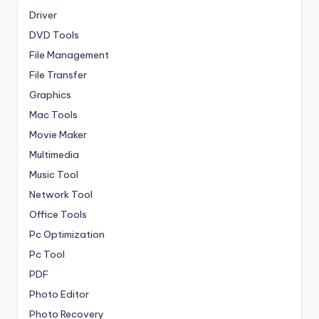
Driver
DVD Tools
File Management
File Transfer
Graphics
Mac Tools
Movie Maker
Multimedia
Music Tool
Network Tool
Office Tools
Pc Optimization
Pc Tool
PDF
Photo Editor
Photo Recovery