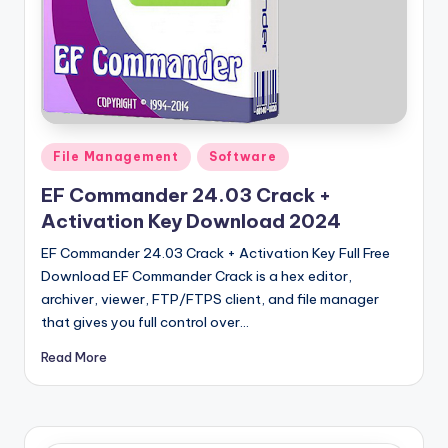
u
ll
V
e
r
Posted
File Management
Software
si
in
EF Commander 24.03 Crack +
o
Activation Key Download 2024
n
EF Commander 24.03 Crack + Activation Key Full Free
Download EF Commander Crack is a hex editor,
archiver, viewer, FTP/FTPS client, and file manager
that gives you full control over…
Read More