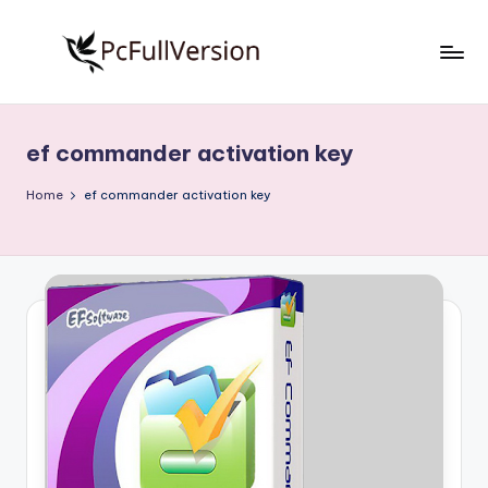
Skip
to
P
PC
content
Software
c
Free
ef commander activation key
S
Download
Full
o
Home
ef commander activation key
Version
f
t
w
a
r
e
F