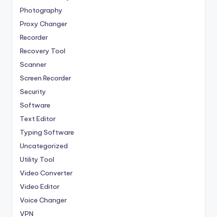
Photography
Proxy Changer
Recorder
Recovery Tool
Scanner
Screen Recorder
Security
Software
Text Editor
Typing Software
Uncategorized
Utility Tool
Video Converter
Video Editor
Voice Changer
VPN