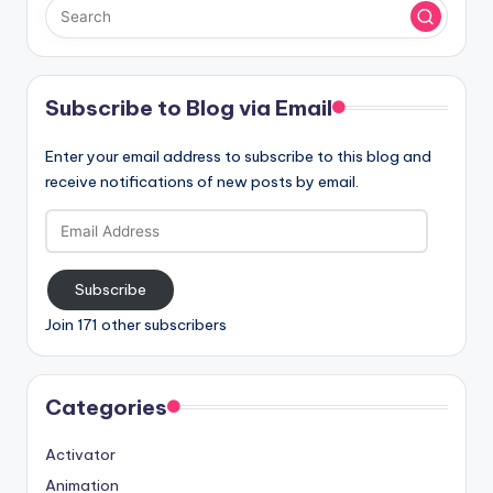
Subscribe to Blog via Email
Enter your email address to subscribe to this blog and
receive notifications of new posts by email.
Email
Address
Subscribe
Join 171 other subscribers
Categories
Activator
Animation