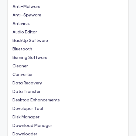
Anti-Malware
Anti-Spyware
Antivirus
Audio Editor
BackUp Software
Bluetooth
Burning Software
Cleaner
Converter
Data Recovery
Data Transfer
Desktop Enhancements
Developer Tool
Disk Manager
Download Manager
Downloader