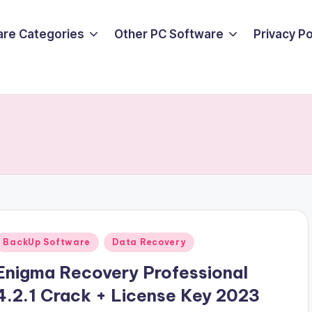
are Categories
Other PC Software
Privacy P
Posted
BackUp Software
Data Recovery
n
Enigma Recovery Professional
4.2.1 Crack + License Key 2023