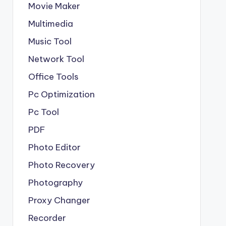
Movie Maker
Multimedia
Music Tool
Network Tool
Office Tools
Pc Optimization
Pc Tool
PDF
Photo Editor
Photo Recovery
Photography
Proxy Changer
Recorder