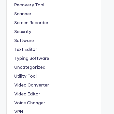
Recovery Tool
Scanner
Screen Recorder
Security
Software
Text Editor
Typing Software
Uncategorized
Utility Tool
Video Converter
Video Editor
Voice Changer
VPN