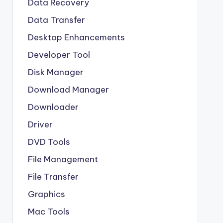
Data Recovery
Data Transfer
Desktop Enhancements
Developer Tool
Disk Manager
Download Manager
Downloader
Driver
DVD Tools
File Management
File Transfer
Graphics
Mac Tools