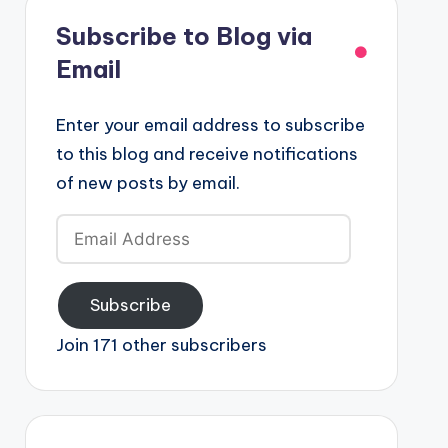
Subscribe to Blog via
Email
Enter your email address to subscribe
to this blog and receive notifications
of new posts by email.
Email
Address
Subscribe
Join 171 other subscribers