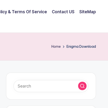
olicy & Terms Of Service
Contact US
SiteMap
Home
Enigma Download