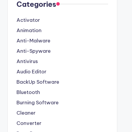
Categories
Activator
Animation
Anti-Malware
Anti-Spyware
Antivirus
Audio Editor
BackUp Software
Bluetooth
Burning Software
Cleaner
Converter