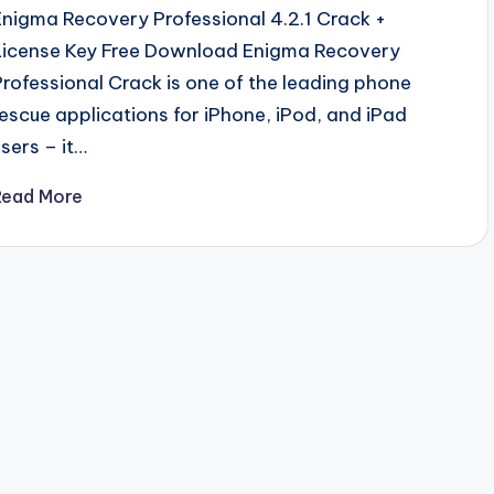
Enigma Recovery Professional 4.2.1 Crack +
License Key Free Download Enigma Recovery
Professional Crack is one of the leading phone
rescue applications for iPhone, iPod, and iPad
users – it…
Read More