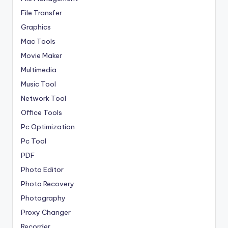
File Transfer
Graphics
Mac Tools
Movie Maker
Multimedia
Music Tool
Network Tool
Office Tools
Pc Optimization
Pc Tool
PDF
Photo Editor
Photo Recovery
Photography
Proxy Changer
Recorder