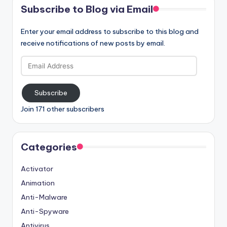
Subscribe to Blog via Email
Enter your email address to subscribe to this blog and
receive notifications of new posts by email.
Email
Address
Subscribe
Join 171 other subscribers
Categories
Activator
Animation
Anti-Malware
Anti-Spyware
Antivirus