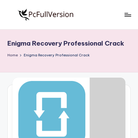
Skip
to
P
PC
content
Software
c
Free
Enigma Recovery Professional Crack
S
Download
Full
o
Home
Enigma Recovery Professional Crack
Version
f
t
w
a
r
e
F