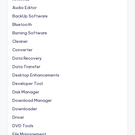
Audio Editor
BackUp Software
Bluetooth
Burning Software
Cleaner
Converter
Data Recovery
Data Transfer
Desktop Enhancements
Developer Tool
Disk Manager
Download Manager
Downloader
Driver
DVD Tools
File Management