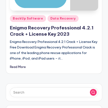
u
ll
V
Posted
BackUp Software
Data Recovery
e
in
Enigma Recovery Professional 4.2.1
r
Crack + License Key 2023
si
Enigma Recovery Professional 4.2.1 Crack + License Key
o
Free Download Enigma Recovery Professional Crack is
one of the leading phone rescue applications for
n
iPhone, iPod, and iPad users – it…
Read More