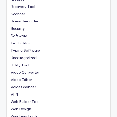
Recovery Tool
Scanner
Screen Recorder
Security
Software
Text Editor
Typing Software
Uncategorized
Utility Tool
Video Converter
Video Editor
Voice Changer
VPN
Web Builder Tool
Web Design
Windows Tools