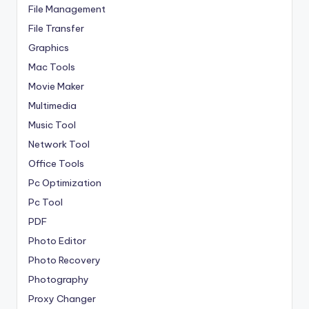
File Management
File Transfer
Graphics
Mac Tools
Movie Maker
Multimedia
Music Tool
Network Tool
Office Tools
Pc Optimization
Pc Tool
PDF
Photo Editor
Photo Recovery
Photography
Proxy Changer