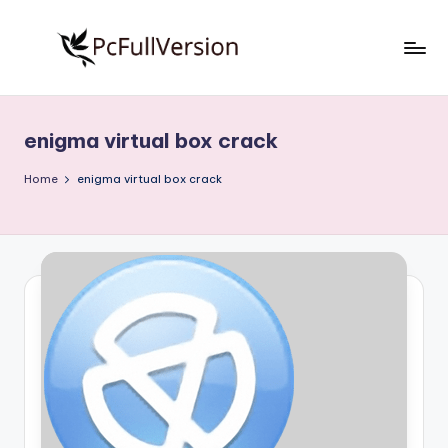
Skip
to
P
PC
content
Software
c
Free
enigma virtual box crack
S
Download
Full
o
Home
enigma virtual box crack
Version
f
t
w
a
r
e
F