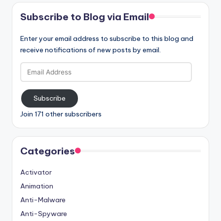
Subscribe to Blog via Email
Enter your email address to subscribe to this blog and
receive notifications of new posts by email.
Email
Address
Subscribe
Join 171 other subscribers
Categories
Activator
Animation
Anti-Malware
Anti-Spyware