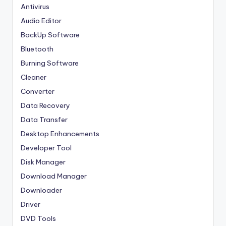
Antivirus
Audio Editor
BackUp Software
Bluetooth
Burning Software
Cleaner
Converter
Data Recovery
Data Transfer
Desktop Enhancements
Developer Tool
Disk Manager
Download Manager
Downloader
Driver
DVD Tools