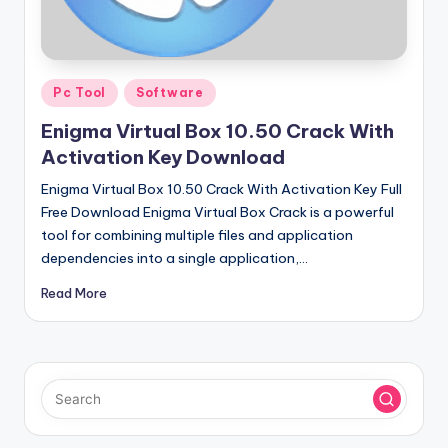
u
ll
V
Posted
e
Pc Tool
Software
in
r
Enigma Virtual Box 10.50 Crack With
Activation Key Download
si
Enigma Virtual Box 10.50 Crack With Activation Key Full
o
Free Download Enigma Virtual Box Crack is a powerful
n
tool for combining multiple files and application
dependencies into a single application,…
Read More