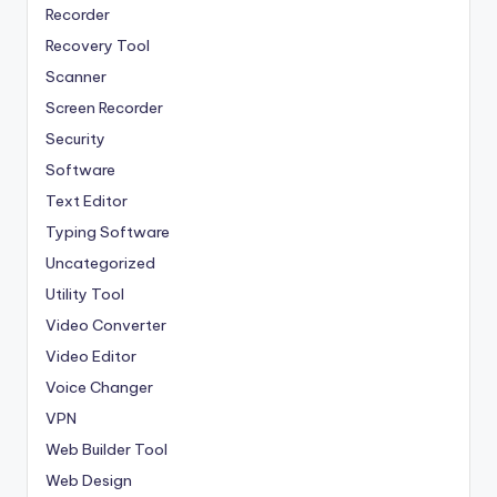
Recorder
Recovery Tool
Scanner
Screen Recorder
Security
Software
Text Editor
Typing Software
Uncategorized
Utility Tool
Video Converter
Video Editor
Voice Changer
VPN
Web Builder Tool
Web Design